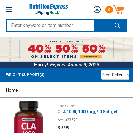
Skip
Nutrition
0
to
Number of produc
Express
content
Enter
keyword
or
item
number
Hurry!
Expires
August 8, 2026
Best Seller
WEIGHT SUPPORT(3)
Home
Fitness Labs
CLA 1000, 1000 mg, 90 Softgels
23570
Item: #
Sale
$9.99
price