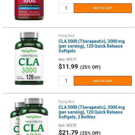
ADD TO CART
Piping Rock
CLA 3000 (Therapeutic), 3000 mg
(per serving), 120 Quick Release
Softgels
2371
Item: #
Sale
$11.99
(25% Off)
price
ADD TO CART
Piping Rock
CLA 3000 (Therapeutic), 3000 mg
(per serving), 120 Quick Release
Softgels, 2 Bottles
2372
Item: #
Sale
$21.79
(25% Off)