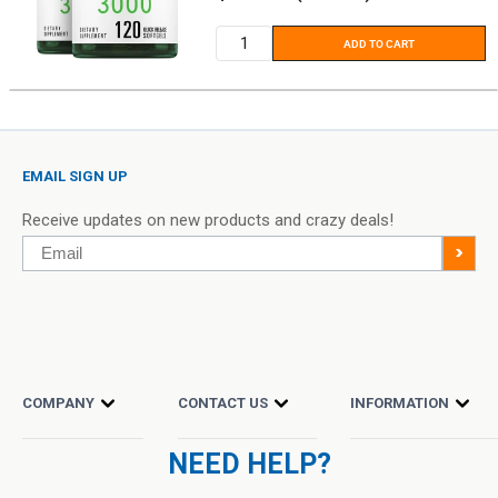
price
ADD TO CART
EMAIL SIGN UP
Receive updates on new products and crazy deals!
Email
>
COMPANY
CONTACT US
INFORMATION
NEED HELP?