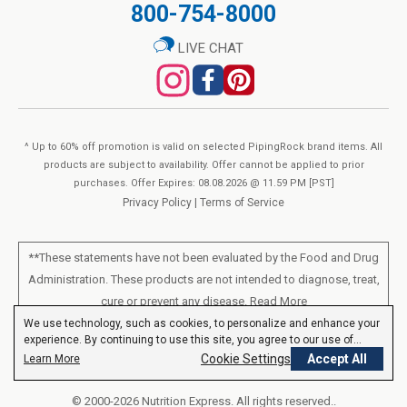
800-754-8000
LIVE CHAT
^ Up to 60% off promotion is valid on selected PipingRock brand items. All
products are subject to availability. Offer cannot be applied to prior
purchases. Offer Expires: 08.08.2026 @ 11.59 PM [PST]
Privacy Policy
|
Terms of Service
**These statements have not been evaluated by the Food and Drug
Administration. These products are not intended to diagnose, treat,
cure or prevent any disease.
Read More
We use technology, such as cookies, to personalize and enhance your
experience. By continuing to use this site, you agree to our use of
All products sold on this site are for personal use and not for resale.
cookies.
Privacy Policy
Cookie Settings
Accept All
Learn More
© 2000-2026 Nutrition Express. All rights reserved..