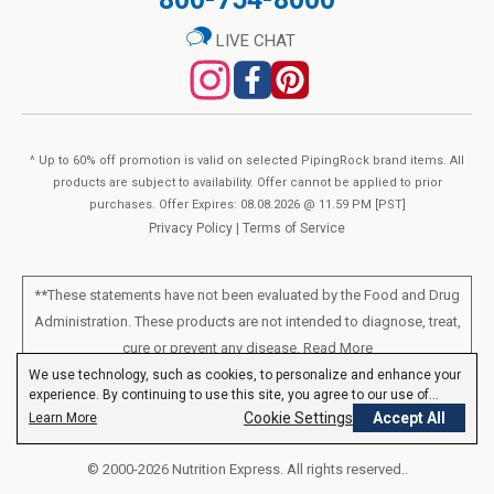
LIVE CHAT
^ Up to 60% off promotion is valid on selected PipingRock brand items. All
products are subject to availability. Offer cannot be applied to prior
purchases. Offer Expires: 08.08.2026 @ 11.59 PM [PST]
Privacy Policy
|
Terms of Service
**These statements have not been evaluated by the Food and Drug
Administration. These products are not intended to diagnose, treat,
cure or prevent any disease.
Read More
We use technology, such as cookies, to personalize and enhance your
experience. By continuing to use this site, you agree to our use of
All products sold on this site are for personal use and not for resale.
cookies.
Privacy Policy
Cookie Settings
Accept All
Learn More
© 2000-2026 Nutrition Express. All rights reserved..