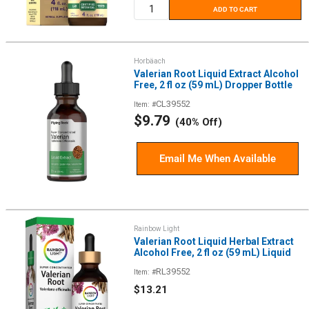
ADD TO CART
Horbäach
Valerian Root Liquid Extract Alcohol
Free, 2 fl oz (59 mL) Dropper Bottle
CL39552
Item: #
Sale
$9.79
(40% Off)
price
Email Me When Available
Rainbow Light
Valerian Root Liquid Herbal Extract
Alcohol Free, 2 fl oz (59 mL) Liquid
RL39552
Item: #
Sale
$13.21
price