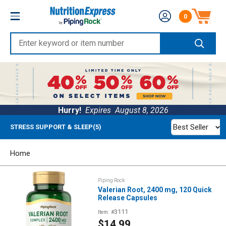
Skip
Nutrition
0
to
Number of produc
Express
content
Enter
keyword
or
item
number
Hurry!
Expires
August 8, 2026
Best Seller
STRESS SUPPORT & SLEEP(5)
Home
Piping Rock
Valerian Root, 2400 mg, 120 Quick
Release Capsules
3111
Item: #
Sale
$14.99