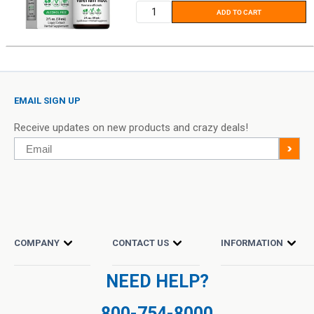
ADD TO CART
EMAIL SIGN UP
Receive updates on new products and crazy deals!
Email
>
COMPANY
CONTACT US
INFORMATION
NEED HELP?
800-754-8000