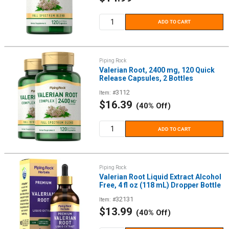
price
ADD TO CART
Piping Rock
Valerian Root, 2400 mg, 120 Quick
Release Capsules, 2 Bottles
3112
Item: #
Sale
$16.39
(40% Off)
price
ADD TO CART
Piping Rock
Valerian Root Liquid Extract Alcohol
Free, 4 fl oz (118 mL) Dropper Bottle
32131
Item: #
Sale
$13.99
(40% Off)
price