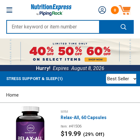
Skip
Nutrition
0
to
Number of produc
Express
content
Enter
keyword
or
item
number
Hurry!
Expires
August 8, 2026
Best Seller
STRESS SUPPORT & SLEEP(1)
Home
MRM
Relax-All, 60 Capsules
41506
Item: #
Sale
$19.99
(29% Off)
price