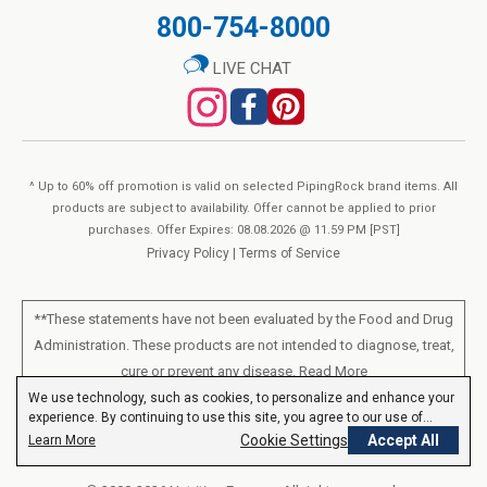
800-754-8000
LIVE CHAT
^ Up to 60% off promotion is valid on selected PipingRock brand items. All
products are subject to availability. Offer cannot be applied to prior
purchases. Offer Expires: 08.08.2026 @ 11.59 PM [PST]
Privacy Policy
|
Terms of Service
**These statements have not been evaluated by the Food and Drug
Administration. These products are not intended to diagnose, treat,
cure or prevent any disease.
Read More
We use technology, such as cookies, to personalize and enhance your
experience. By continuing to use this site, you agree to our use of
All products sold on this site are for personal use and not for resale.
cookies.
Privacy Policy
Cookie Settings
Accept All
Learn More