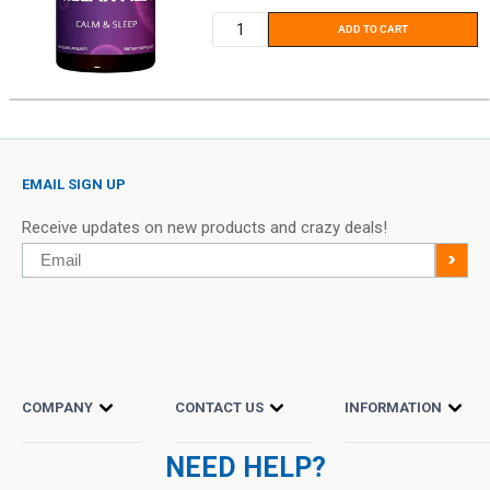
ADD TO CART
EMAIL SIGN UP
Receive updates on new products and crazy deals!
Email
>
COMPANY
CONTACT US
INFORMATION
NEED HELP?