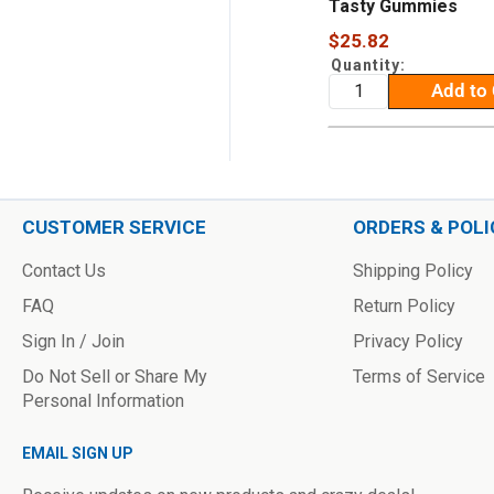
Tasty Gummies
Sale
$25.82
price
Quantity:
Add to 
CUSTOMER SERVICE
ORDERS & POLI
Contact Us
Shipping Policy
FAQ
Return Policy
Sign In / Join
Privacy Policy
Do Not Sell or Share My
Terms of Service
Personal Information
EMAIL SIGN UP