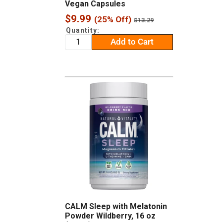
Vegan Capsules
Sale
$9.99
(25% Off)
Regular
$13.29
price
price
Quantity:
Add to Cart
CALM Sleep with Melatonin
Powder Wildberry, 16 oz