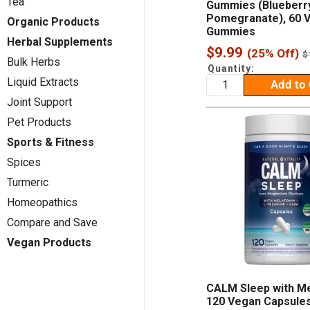
Tea
Gummies (Blueberr
Pomegranate), 60 
Organic Products
Gummies
Herbal Supplements
Sale
$9.99
(25% Off)
R
$
Bulk Herbs
p
price
Quantity:
Liquid Extracts
Add to 
Joint Support
Pet Products
Sports & Fitness
Spices
Turmeric
Homeopathics
Compare and Save
Vegan Products
CALM Sleep with Me
120 Vegan Capsule