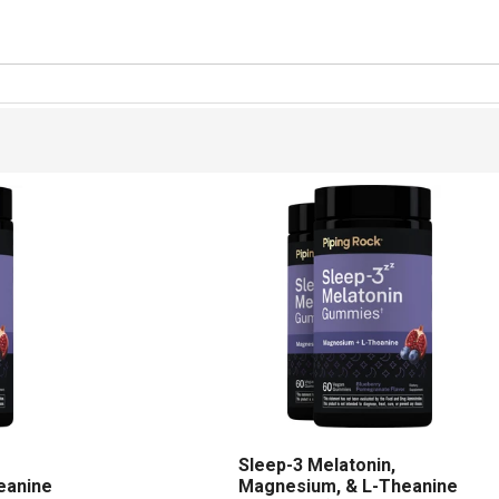
Sleep-3 Melatonin,
eanine
Magnesium, & L-Theanine