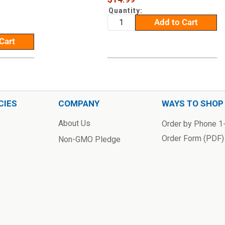
price
Quantity:
Add to Cart
Cart
CIES
COMPANY
WAYS TO SHOP
About Us
Order by Phone 
Order Form (PDF)
Non-GMO Pledge