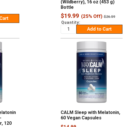
(Wildberry), 16 oz (453 g)
Bottle
Sale
$19.99
(25% Off)
Regular
$26.59
Cart
price
price
Quantity:
Add to Cart
latonin
CALM Sleep with Melatonin,
-
60 Vegan Capsules
, 120
Sale
$14.99