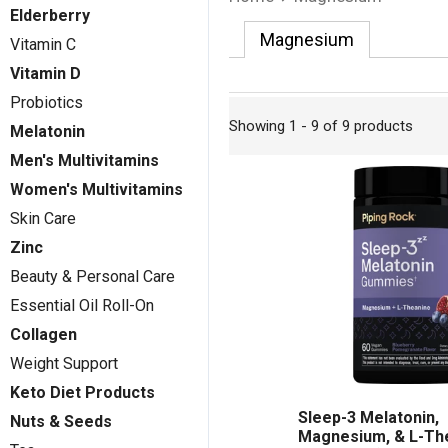
Elderberry
Magnesium
Vitamin C
Vitamin D
Probiotics
Showing 1 - 9 of 9 products
Melatonin
Men's Multivitamins
Women's Multivitamins
Skin Care
Zinc
Beauty & Personal Care
Essential Oil Roll-On
Collagen
Weight Support
Keto Diet Products
Sleep-3 Melatonin,
Nuts & Seeds
Magnesium, & L-Th