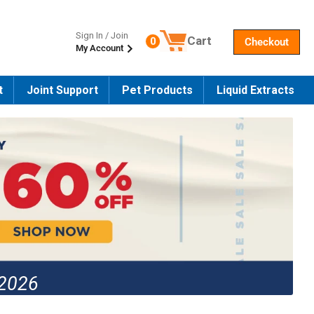
Sign In / Join
Cart
0
Checkout
My Account
Number of products in the cart
t
Joint Support
Pet Products
Liquid Extracts
 2026