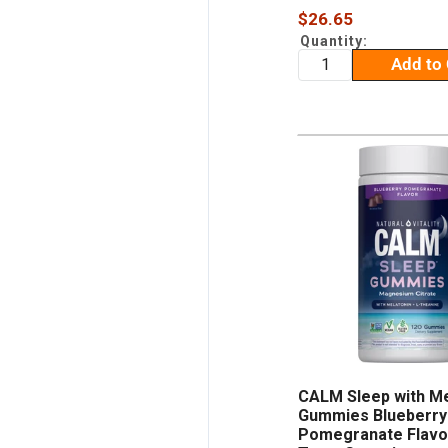
Sale
$26.65
price
Quantity:
Add to 
CALM Sleep with Me
Gummies Blueberry
Pomegranate Flavor