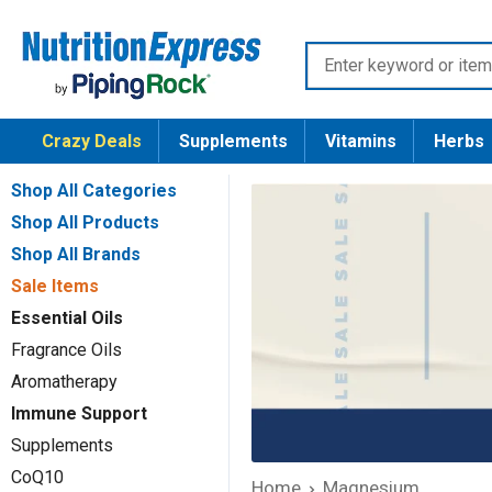
Skip
Nutrition
to
Enter
Express
content
keyword
or
Crazy Deals
Supplements
Vitamins
Herbs
item
number
Shop All Categories
Shop All Products
Shop All Brands
Sale Items
Essential Oils
Fragrance Oils
Aromatherapy
Immune Support
Supplements
CoQ10
Home
Magnesium