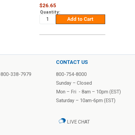
Sale
$26.65
price
Quantity:
Add to Cart
CONTACT US
1-800-338-7979
800-754-8000
Sunday – Closed
Mon – Fri - 8am – 10pm (EST)
Saturday – 10am-6pm (EST)
LIVE CHAT