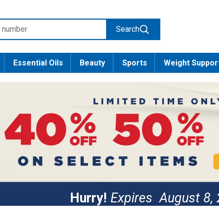
Search
Essential Oils
Beauty
Sports
Weight Suppor
Hurry!
Expires
August 8,