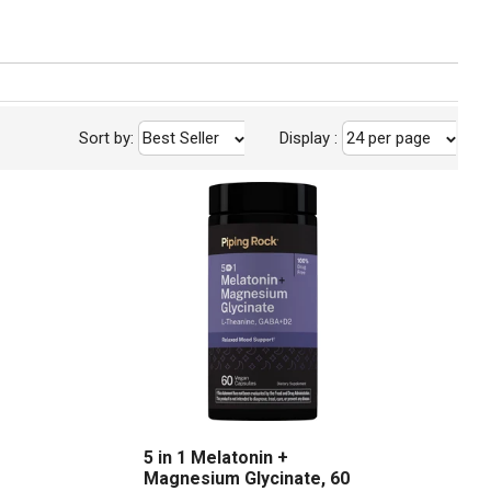
Sort by:
Best Seller
Display
:
24 per page
5 in 1 Melatonin +
Magnesium Glycinate, 60