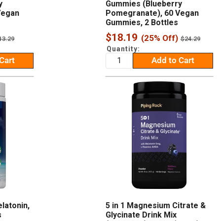
y
Gummies (Blueberry
Vegan
Pomegranate), 60 Vegan
Gummies, 2 Bottles
Sale
$18.19
(25% Off)
egular
Regular
13.29
$24.29
rice
price
price
Quantity:
Cart
Add to Cart
latonin,
5 in 1 Magnesium Citrate &
s
Glycinate Drink Mix