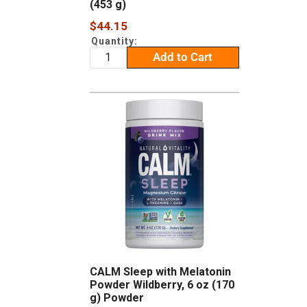
(453 g)
Sale
$44.15
price
Quantity:
Add to Cart
CALM Sleep with Melatonin
Powder Wildberry, 6 oz (170
g) Powder