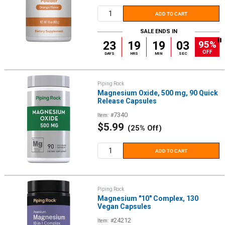
price
ADD TO CART
SALE ENDS IN
95%
23
19
19
02
OFF
DAYS
HRS
MIN
SEC
Piping Rock
Magnesium Oxide, 500 mg, 90 Quick
Release Capsules
7340
Item: #
Sale
$5.99
(25% Off)
price
ADD TO CART
Piping Rock
Magnesium "10" Complex, 130
Vegan Capsules
24212
Item: #