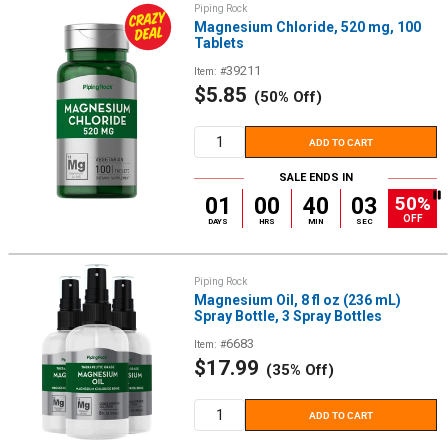
Piping Rock
Magnesium Chloride, 520 mg, 100
Tablets
39211
Item: #
Sale
$5.85
(50% Off)
price
ADD TO CART
SALE ENDS IN
50%
01
00
40
02
OFF
DAYS
HRS
MIN
SEC
Piping Rock
Magnesium Oil, 8 fl oz (236 mL)
Spray Bottle, 3 Spray Bottles
6683
Item: #
Sale
$17.99
(35% Off)
price
ADD TO CART