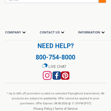
COMPANY
CONTACT US
INFORMATION
NEED HELP?
800-754-8000
LIVE CHAT
^ Up to 60% off promotion is valid on selected PipingRock brand items. All
products are subject to availability. Offer cannot be applied to prior
purchases. Offer Expires: 08.08.2026 @ 11.59 PM [PST]
Privacy Policy
|
Terms of Service