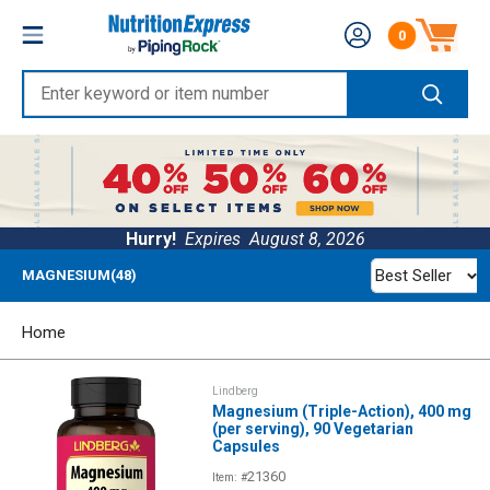
Skip
Nutrition
0
to
Number of produc
Express
content
Enter
keyword
or
item
number
Hurry!
Expires
August 8, 2026
Best Seller
MAGNESIUM(48)
Home
Lindberg
Magnesium (Triple-Action), 400 mg
(per serving), 90 Vegetarian
Capsules
21360
Item: #