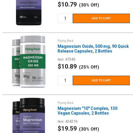
Sale
$10.79
(30% Off)
price
ADD TO CART
Piping Rock
Magnesium Oxide, 500 mg, 90 Quick
Release Capsules, 2 Bottles
7343
Item: #
Sale
$10.89
(25% Off)
price
ADD TO CART
Piping Rock
Magnesium "10" Complex, 130
Vegan Capsules, 2 Bottles
24216
Item: #
Sale
$19.59
(30% Off)