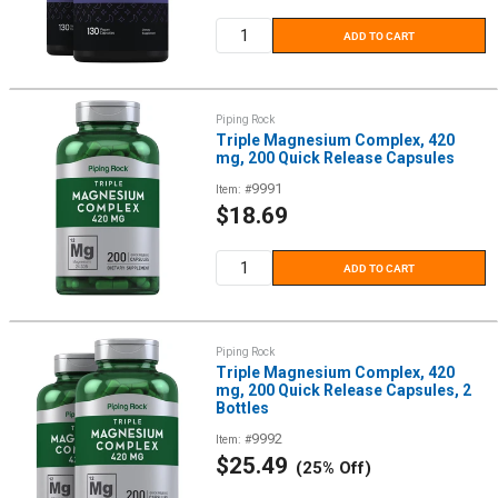
price
ADD TO CART
Piping Rock
Triple Magnesium Complex, 420
mg, 200 Quick Release Capsules
9991
Item: #
Sale
$18.69
price
ADD TO CART
Piping Rock
Triple Magnesium Complex, 420
mg, 200 Quick Release Capsules, 2
Bottles
9992
Item: #
Sale
$25.49
(25% Off)
price