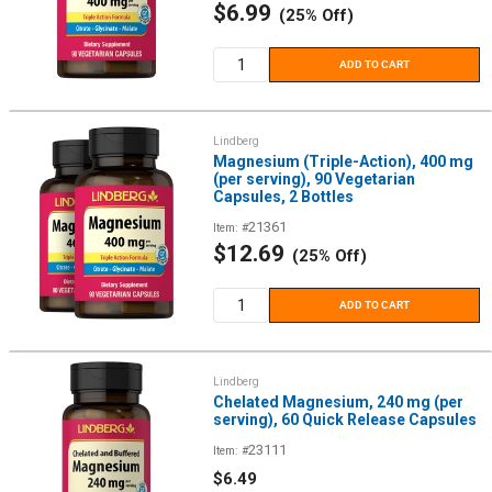
Sale
$6.99
(25% Off)
price
ADD TO CART
Lindberg
Magnesium (Triple-Action), 400 mg
(per serving), 90 Vegetarian
Capsules, 2 Bottles
21361
Item: #
Sale
$12.69
(25% Off)
price
ADD TO CART
Lindberg
Chelated Magnesium, 240 mg (per
serving), 60 Quick Release Capsules
23111
Item: #
Sale
$6.49