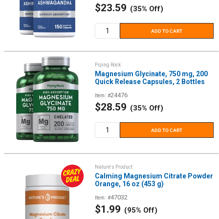
Sale
$23.59
(35% Off)
price
ADD TO CART
Piping Rock
Magnesium Glycinate, 750 mg, 200
Quick Release Capsules, 2 Bottles
24476
Item: #
Sale
$28.59
(35% Off)
price
ADD TO CART
Nature's Product
Calming Magnesium Citrate Powder
Orange, 16 oz (453 g)
47032
Item: #
Sale
$1.99
(95% Off)