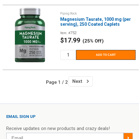
Piping Rock
Magnesium Taurate, 1000 mg (per
serving), 250 Coated Caplets
752
Item: #
Sale
$17.99
(25% Off)
price
ADD TO CART
Next
Page 1 / 2
EMAIL SIGN UP
Receive updates on new products and crazy deals!
Email
>