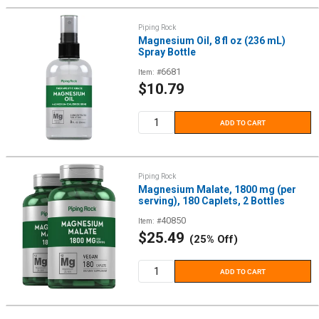
Piping Rock
Magnesium Oil, 8 fl oz (236 mL)
Spray Bottle
6681
Item: #
Sale
$10.79
price
ADD TO CART
Piping Rock
Magnesium Malate, 1800 mg (per
serving), 180 Caplets, 2 Bottles
40850
Item: #
Sale
$25.49
(25% Off)
price
ADD TO CART