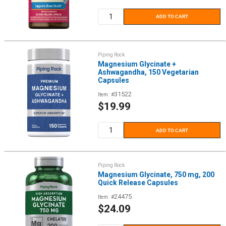
price
ADD TO CART
Piping Rock
Magnesium Glycinate +
Ashwagandha, 150 Vegetarian
Capsules
31522
Item: #
Sale
$19.99
price
ADD TO CART
Piping Rock
Magnesium Glycinate, 750 mg, 200
Quick Release Capsules
24475
Item: #
Sale
$24.09
price