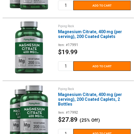
ADD TO CART
Piping Rock
Magnesium Citrate, 400 mg (per
serving), 200 Coated Caplets
17991
Item: #
Sale
$19.99
price
ADD TO CART
Piping Rock
Magnesium Citrate, 400 mg (per
serving), 200 Coated Caplets, 2
Bottles
17992
Item: #
Sale
$27.89
(25% Off)
price
ADD TO CART