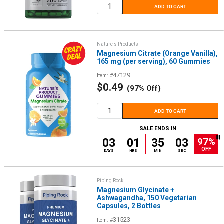
ADD TO CART
Nature's Products
Magnesium Citrate (Orange Vanilla),
165 mg (per serving), 60 Gummies
47129
Item: #
Sale
$0.49
(97% Off)
price
ADD TO CART
SALE ENDS IN
97%
03
01
35
02
OFF
DAYS
HRS
MIN
SEC
Piping Rock
Magnesium Glycinate +
Ashwagandha, 150 Vegetarian
Capsules, 2 Bottles
31523
Item: #