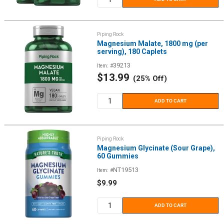
Piping Rock
Magnesium Malate, 1800 mg (per
serving), 180 Caplets
39213
Item: #
Sale
$13.99
(25% Off)
price
ADD TO CART
Piping Rock
Magnesium Glycinate (Sour Grape),
60 Gummies
NT19513
Item: #
Sale
$9.99
price
ADD TO CART