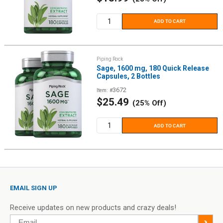
price
ADD TO CART
Piping Rock
Sage, 1600 mg, 180 Quick Release
Capsules, 2 Bottles
3672
Item: #
Sale
$25.49
(25% Off)
price
ADD TO CART
EMAIL SIGN UP
Receive updates on new products and crazy deals!
Email
>