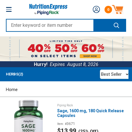
Skip
Nutrition
0
to
Number of produc
Express
content
Enter
keyword
or
item
number
Hurry!
Expires
August 8, 2026
Best Seller
HERBS(2)
Home
Piping Rock
Sage, 1600 mg, 180 Quick Release
Capsules
3671
Item: #
Sale
$13.99
(25% Off)