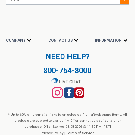
COMPANY
CONTACT US
INFORMATION
NEED HELP?
800-754-8000
LIVE CHAT
^ Up to 60% off promotion is valid on selected PipingRock brand items. All
products are subject to availability. Offer cannot be applied to prior
purchases. Offer Expires: 08.08.2026 @ 11.59 PM [PST]
Privacy Policy
|
Terms of Service