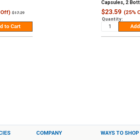
Capsules, 2 Bott
Sale
$23.59
Off)
(25% O
Regular
$17.29
price
price
Quantity:
d to Cart
Add
CIES
COMPANY
WAYS TO SHOP