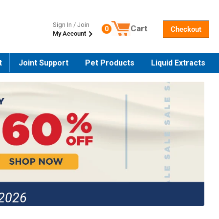
Sign In / Join
Cart
0
Checkout
My Account
Number of products in the cart
t
Joint Support
Pet Products
Liquid Extracts
 2026