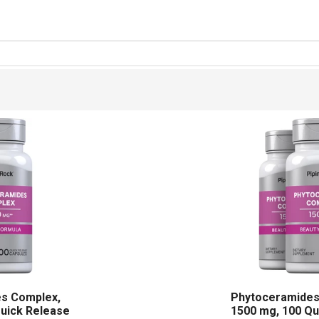
s Complex,
Phytoceramides
Quick Release
1500 mg, 100 Qu