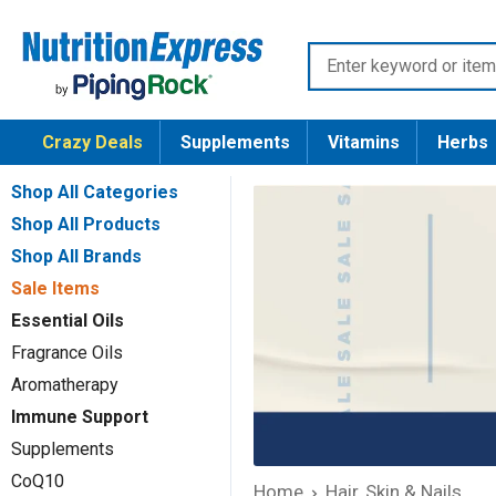
Skip
Nutrition
to
Enter
Express
content
keyword
or
Crazy Deals
Supplements
Vitamins
Herbs
item
number
Shop All Categories
Shop All Products
Shop All Brands
Sale Items
Essential Oils
Fragrance Oils
Aromatherapy
Immune Support
Supplements
CoQ10
Home
Hair, Skin & Nails