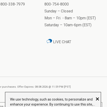
1-800-338-7979
800-754-8000
Sunday – Closed
Mon – Fri - 8am – 10pm (EST)
Saturday – 10am-6pm (EST)
LIVE CHAT
ior purchases. Offer Expires: 08.08.2026 @ 11.59 PM [PST]
×
We use technology, such as cookies, to personalize and
enhance your experience. By continuing to use this site,
, treat, cure or prevent any disease.
Read More