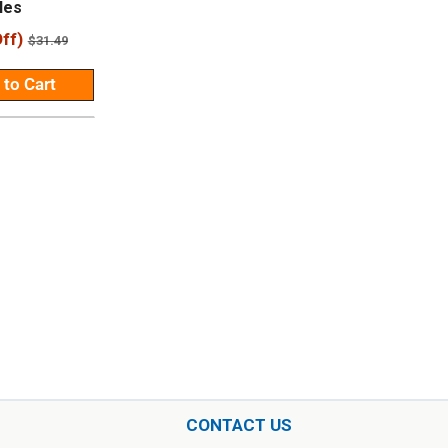
les
ff)
Regular
$31.49
price
 to Cart
CONTACT US