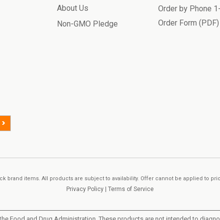
About Us
Order by Phone 
Order Form (PDF)
Non-GMO Pledge
>
k brand items. All products are subject to availability. Offer cannot be applied to pr
Privacy Policy
|
Terms of Service
he Food and Drug Administration. These products are not intended to diagnose