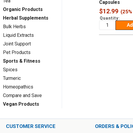
Tea
Capsules
Organic Products
Sale
$12.99
(25% 
price
Herbal Supplements
Quantity:
Ad
Bulk Herbs
Liquid Extracts
Joint Support
Pet Products
Sports & Fitness
Spices
Turmeric
Homeopathics
Compare and Save
Vegan Products
CUSTOMER SERVICE
ORDERS & POLI