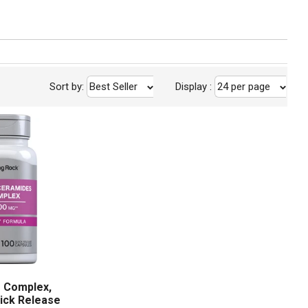
Sort by:
Best Seller
Display
:
24 per page
 Complex,
ick Release