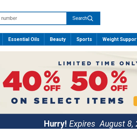
Search
Essential Oils
Beauty
Sports
Weight Suppor
Hurry!
Expires
August 8,