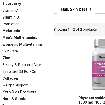
Elderberry
Hair, Skin & Nails
Vitamin C
Vitamin D
Probiotics
Showing 1 - 2 of 2 products
Melatonin
Men's Multivitamins
Women's Multivitamins
Skin Care
Zinc
Beauty & Personal Care
Essential Oil Roll-On
Collagen
Weight Support
Keto Diet Products
Phytoceramide
Nuts & Seeds
1500 mg, 100 