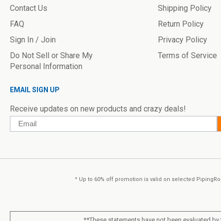
Contact Us
Shipping Policy
FAQ
Return Policy
Sign In / Join
Privacy Policy
Do Not Sell or Share My
Terms of Service
Personal Information
EMAIL SIGN UP
Receive updates on new products and crazy deals!
Email
^ Up to 60% off promotion is valid on selected PipingRoc
**These statements have not been evaluated by t