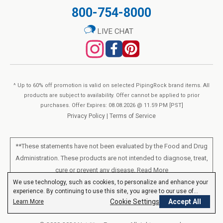
800-754-8000
LIVE CHAT
^ Up to 60% off promotion is valid on selected PipingRock brand items. All
products are subject to availability. Offer cannot be applied to prior
purchases. Offer Expires: 08.08.2026 @ 11.59 PM [PST]
Privacy Policy
|
Terms of Service
**These statements have not been evaluated by the Food and Drug
Administration. These products are not intended to diagnose, treat,
cure or prevent any disease.
Read More
We use technology, such as cookies, to personalize and enhance your
experience. By continuing to use this site, you agree to our use of
All products sold on this site are for personal use and not for resale.
cookies.
Privacy Policy
Cookie Settings
Accept All
Learn More