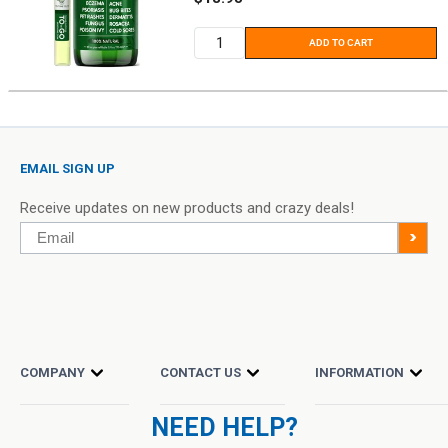
price
ADD TO CART
EMAIL SIGN UP
Receive updates on new products and crazy deals!
Email
>
COMPANY
CONTACT US
INFORMATION
NEED HELP?