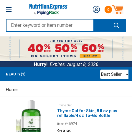
Skip
Nutrition
0
to
Number of produc
Express
content
Enter
keyword
or
item
number
Hurry!
Expires
August 8, 2026
Best Seller
BEAUTY(1)
Home
Thyme Out
Thyme Out for Skin, 8 fl oz plus
refillable/4 oz To-Go Bottle
46974
Item: #
Sale
$18.95