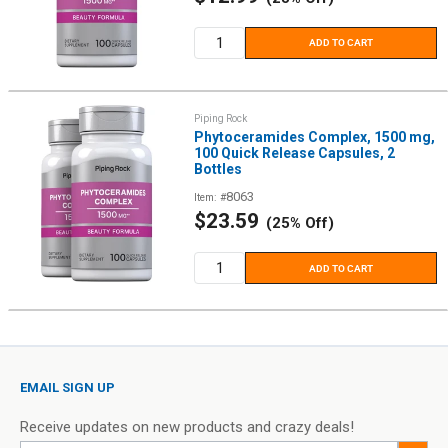
price
ADD TO CART
Piping Rock
Phytoceramides Complex, 1500 mg,
100 Quick Release Capsules, 2
Bottles
8063
Item: #
Sale
$23.59
(25% Off)
price
ADD TO CART
EMAIL SIGN UP
Receive updates on new products and crazy deals!