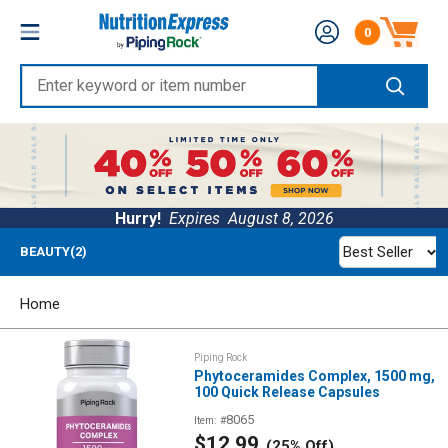
Skip
Nutrition
0
to
Number of produc
Express
content
Enter
keyword
or
item
number
Hurry!
Expires
August 8, 2026
Best Seller
BEAUTY(2)
Home
Piping Rock
Phytoceramides Complex, 1500 mg,
100 Quick Release Capsules
8065
Item: #
Sale
$12.99
(25% Off)