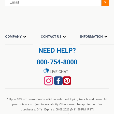
Email
>
COMPANY
CONTACT US
INFORMATION
NEED HELP?
800-754-8000
LIVE CHAT
^ Up to 60% off promotion is valid on selected PipingRock brand items. All
products are subject to availability. Offer cannot be applied to prior
purchases. Offer Expires: 08.08.2026 @ 11.59 PM [PST]