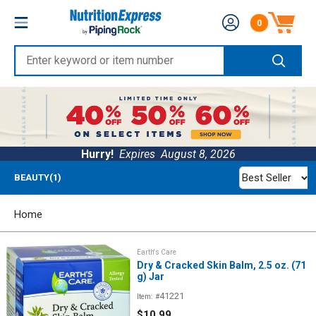
Skip
Nutrition
0
to
Number of produc
Express
content
Enter
keyword
or
item
number
Hurry!
Expires
August 8, 2026
Best Seller
BEAUTY(1)
Home
Earth's Care
Dry & Cracked Skin Balm, 2.5 oz. (71
g) Jar
41221
Item: #
Sale
$10.99