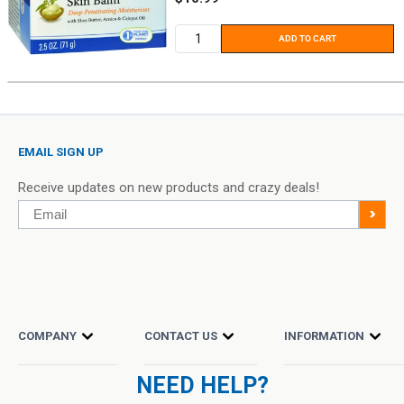
price
ADD TO CART
EMAIL SIGN UP
Receive updates on new products and crazy deals!
Email
>
COMPANY
CONTACT US
INFORMATION
NEED HELP?