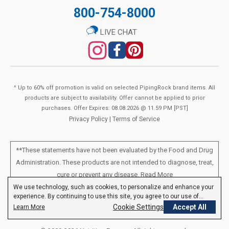
800-754-8000
LIVE CHAT
^ Up to 60% off promotion is valid on selected PipingRock brand items. All
products are subject to availability. Offer cannot be applied to prior
purchases. Offer Expires: 08.08.2026 @ 11.59 PM [PST]
Privacy Policy
|
Terms of Service
**These statements have not been evaluated by the Food and Drug
Administration. These products are not intended to diagnose, treat,
cure or prevent any disease.
Read More
We use technology, such as cookies, to personalize and enhance your
experience. By continuing to use this site, you agree to our use of
All products sold on this site are for personal use and not for resale.
cookies.
Privacy Policy
Cookie Settings
Accept All
Learn More