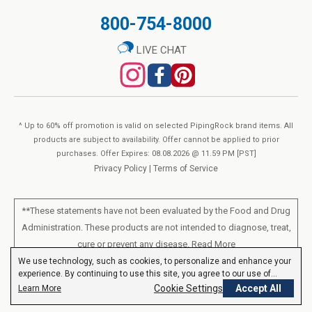
800-754-8000
LIVE CHAT
^ Up to 60% off promotion is valid on selected PipingRock brand items. All
products are subject to availability. Offer cannot be applied to prior
purchases. Offer Expires: 08.08.2026 @ 11.59 PM [PST]
Privacy Policy
|
Terms of Service
**These statements have not been evaluated by the Food and Drug
Administration. These products are not intended to diagnose, treat,
cure or prevent any disease.
Read More
We use technology, such as cookies, to personalize and enhance your
experience. By continuing to use this site, you agree to our use of
All products sold on this site are for personal use and not for resale.
cookies.
Privacy Policy
Cookie Settings
Accept All
Learn More