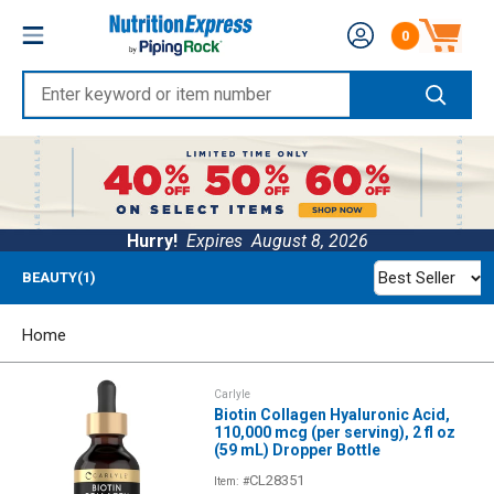
Skip
Nutrition
0
to
Number of produc
Express
content
Enter
keyword
or
item
number
Hurry!
Expires
August 8, 2026
Best Seller
BEAUTY(1)
Home
Carlyle
Biotin Collagen Hyaluronic Acid,
110,000 mcg (per serving), 2 fl oz
(59 mL) Dropper Bottle
CL28351
Item: #