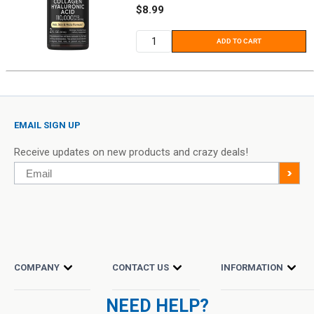
Sale
$8.99
price
ADD TO CART
EMAIL SIGN UP
Receive updates on new products and crazy deals!
Email
>
COMPANY
CONTACT US
INFORMATION
NEED HELP?