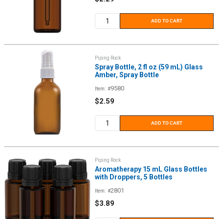
price
ADD TO CART
Piping Rock
Spray Bottle, 2 fl oz (59 mL) Glass
Amber, Spray Bottle
9580
Item: #
Sale
$2.59
price
ADD TO CART
Piping Rock
Aromatherapy 15 mL Glass Bottles
with Droppers, 5 Bottles
2801
Item: #
Sale
$3.89
price