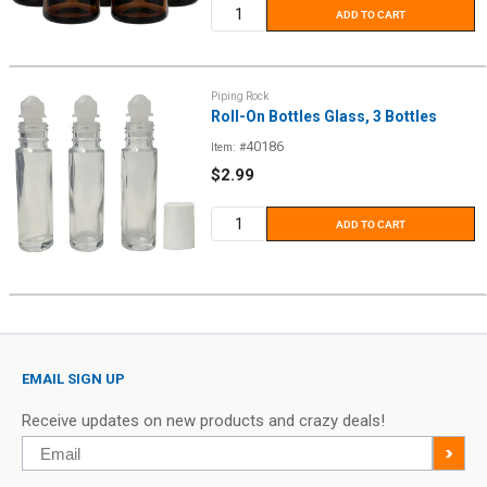
ADD TO CART
Piping Rock
Roll-On Bottles Glass, 3 Bottles
40186
Item: #
Sale
$2.99
price
ADD TO CART
EMAIL SIGN UP
Receive updates on new products and crazy deals!
Email
>