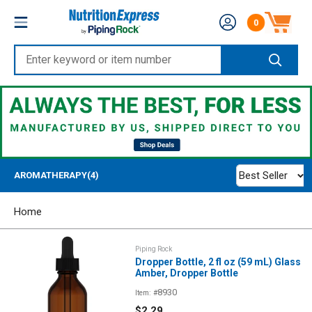
Skip
Nutrition
0
to
Number of produc
Express
content
Enter
keyword
or
item
number
Best Seller
AROMATHERAPY(4)
Home
Piping Rock
Dropper Bottle, 2 fl oz (59 mL) Glass
Amber, Dropper Bottle
8930
Item: #
Sale
$2.29