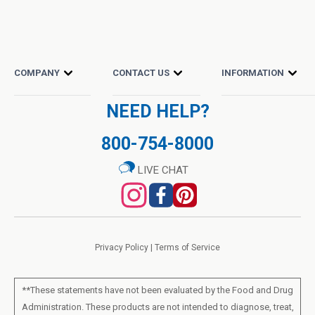
COMPANY
CONTACT US
INFORMATION
NEED HELP?
800-754-8000
LIVE CHAT
Privacy Policy
|
Terms of Service
**These statements have not been evaluated by the Food and Drug
Administration. These products are not intended to diagnose, treat,