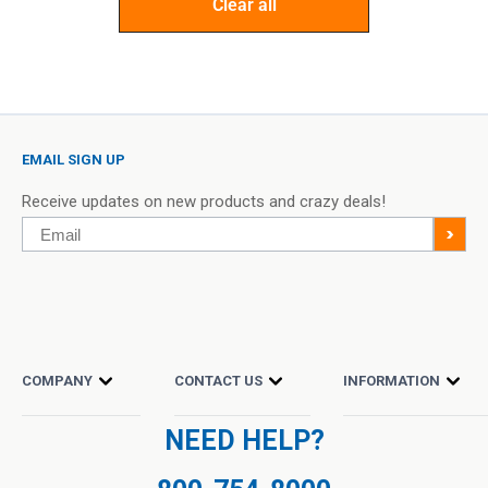
Clear all
EMAIL SIGN UP
Receive updates on new products and crazy deals!
Email
>
COMPANY
CONTACT US
INFORMATION
NEED HELP?