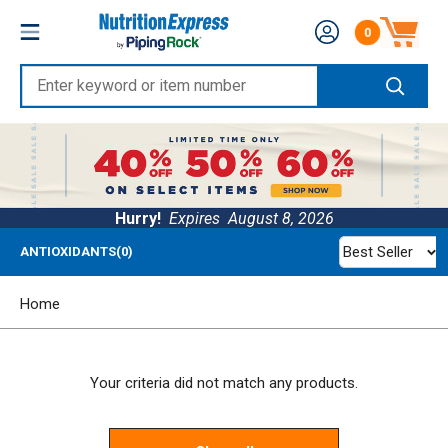
Skip
Nutrition
0
to
Number of produc
Express
content
Enter
keyword
or
item
number
Hurry!
Expires
August 8, 2026
Best Seller
ANTIOXIDANTS(0)
Home
Your criteria did not match any products.