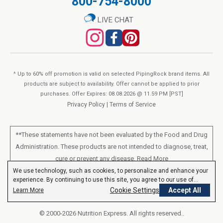
800-754-8000
LIVE CHAT
^ Up to 60% off promotion is valid on selected PipingRock brand items. All
products are subject to availability. Offer cannot be applied to prior
purchases. Offer Expires: 08.08.2026 @ 11.59 PM [PST]
Privacy Policy
|
Terms of Service
**These statements have not been evaluated by the Food and Drug
Administration. These products are not intended to diagnose, treat,
cure or prevent any disease.
Read More
We use technology, such as cookies, to personalize and enhance your
experience. By continuing to use this site, you agree to our use of
All products sold on this site are for personal use and not for resale.
cookies.
Privacy Policy
Cookie Settings
Accept All
Learn More
© 2000-2026 Nutrition Express. All rights reserved..