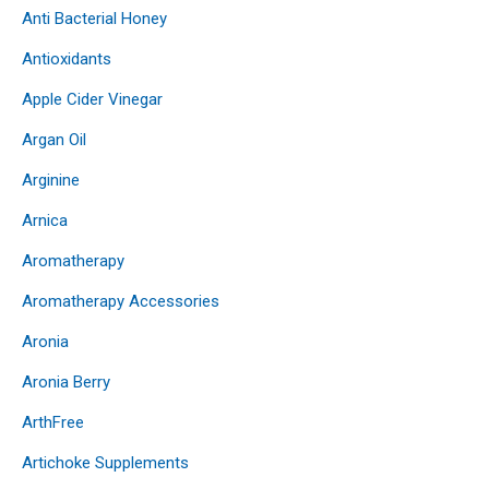
Anti Bacterial Honey
Antioxidants
Apple Cider Vinegar
Argan Oil
Arginine
Arnica
Aromatherapy
Aromatherapy Accessories
Aronia
Aronia Berry
ArthFree
Artichoke Supplements