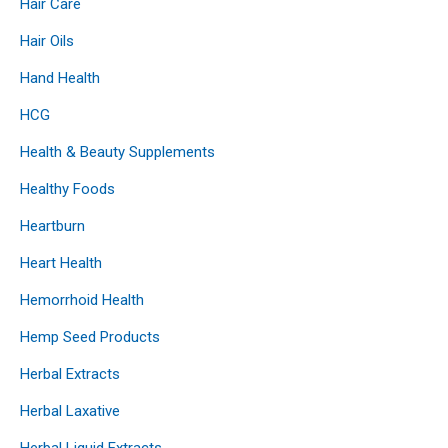
Hair Care
Hair Oils
Hand Health
HCG
Health & Beauty Supplements
Healthy Foods
Heartburn
Heart Health
Hemorrhoid Health
Hemp Seed Products
Herbal Extracts
Herbal Laxative
Herbal Liquid Extracts