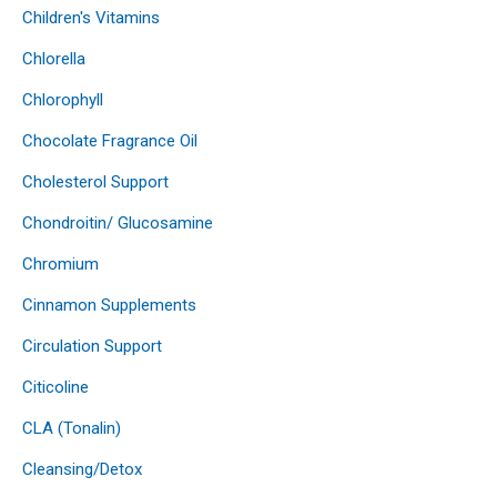
Children's Vitamins
Chlorella
Chlorophyll
Chocolate Fragrance Oil
Cholesterol Support
Chondroitin/ Glucosamine
Chromium
Cinnamon Supplements
Circulation Support
Citicoline
CLA (Tonalin)
Cleansing/Detox