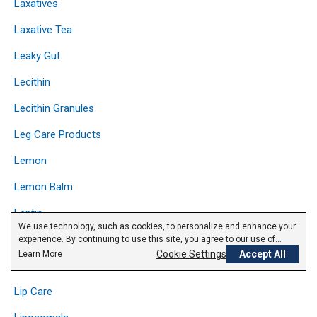
Laxatives
Laxative Tea
Leaky Gut
Lecithin
Lecithin Granules
Leg Care Products
Lemon
Lemon Balm
Leptin
We use technology, such as cookies, to personalize and enhance your
Licorice
experience. By continuing to use this site, you agree to our use of
cookies.
Privacy Policy
Cookie Settings
Accept All
Learn More
Lipase
Lip Care