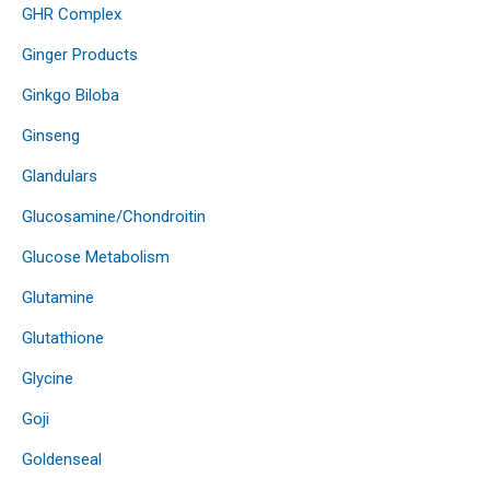
GHR Complex
Ginger Products
Ginkgo Biloba
Ginseng
Glandulars
Glucosamine/Chondroitin
Glucose Metabolism
Glutamine
Glutathione
Glycine
Goji
Goldenseal