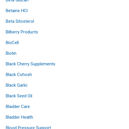
Betaine HCl
Beta Sitosterol
Bilberry Products
BioCell
Biotin
Black Cherry Supplements
Black Cohosh
Black Garlic
Black Seed Oil
Bladder Care
Bladder Health
Blood Pressure Support