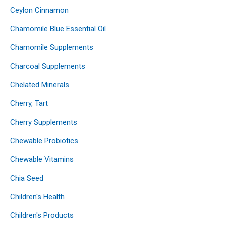
Ceylon Cinnamon
Chamomile Blue Essential Oil
Chamomile Supplements
Charcoal Supplements
Chelated Minerals
Cherry, Tart
Cherry Supplements
Chewable Probiotics
Chewable Vitamins
Chia Seed
Children's Health
Children's Products