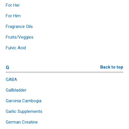
For Her
For Him
Fragrance Oils
Fruits/Veggies
Fulvic Acid
G
Back to top
GABA
Gallbladder
Garcinia Cambogia
Garlic Supplements
German Creatine