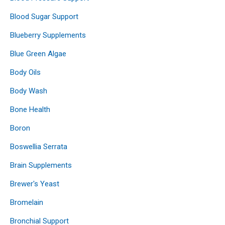
Blood Sugar Support
Blueberry Supplements
Blue Green Algae
Body Oils
Body Wash
Bone Health
Boron
Boswellia Serrata
Brain Supplements
Brewer's Yeast
Bromelain
Bronchial Support