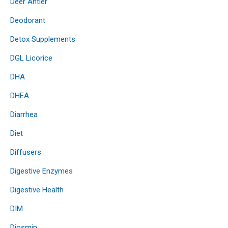
Deer Antler
Deodorant
Detox Supplements
DGL Licorice
DHA
DHEA
Diarrhea
Diet
Diffusers
Digestive Enzymes
Digestive Health
DIM
Diosmin