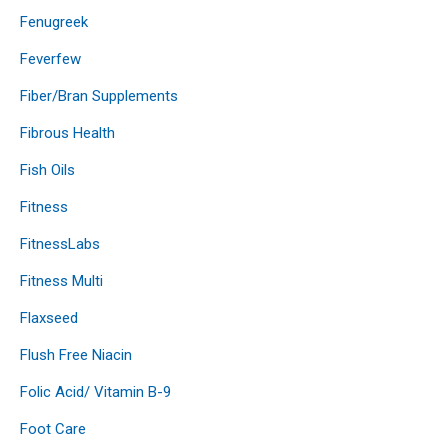
Fenugreek
Feverfew
Fiber/Bran Supplements
Fibrous Health
Fish Oils
Fitness
FitnessLabs
Fitness Multi
Flaxseed
Flush Free Niacin
Folic Acid/ Vitamin B-9
Foot Care