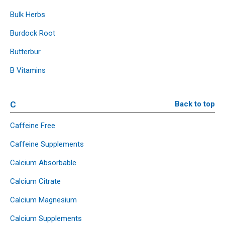
Bulk Herbs
Burdock Root
Butterbur
B Vitamins
C
Back to top
Caffeine Free
Caffeine Supplements
Calcium Absorbable
Calcium Citrate
Calcium Magnesium
Calcium Supplements