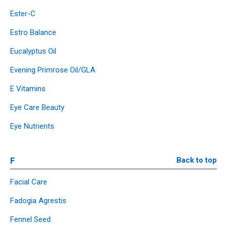
Ester-C
Estro Balance
Eucalyptus Oil
Evening Primrose Oil/GLA
E Vitamins
Eye Care Beauty
Eye Nutrients
F
Back to top
Facial Care
Fadogia Agrestis
Fennel Seed