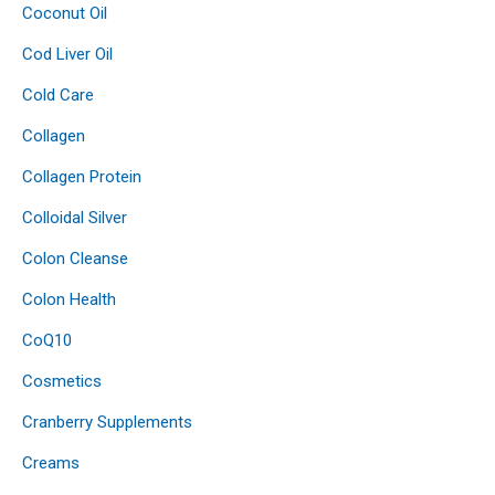
Coconut Oil
Cod Liver Oil
Cold Care
Collagen
Collagen Protein
Colloidal Silver
Colon Cleanse
Colon Health
CoQ10
Cosmetics
Cranberry Supplements
Creams