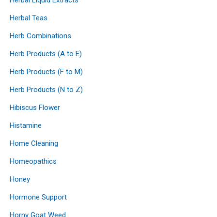
Herbal Teas
Herb Combinations
Herb Products (A to E)
Herb Products (F to M)
Herb Products (N to Z)
Hibiscus Flower
Histamine
Home Cleaning
Homeopathics
Honey
Hormone Support
Horny Goat Weed