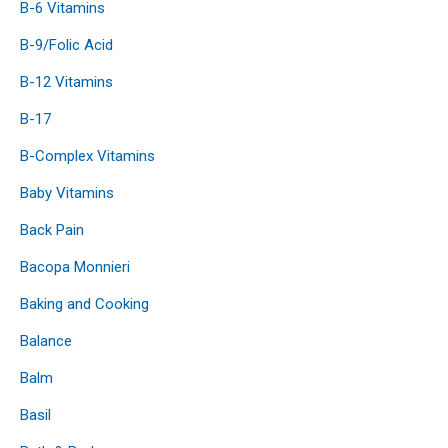
B-6 Vitamins
B-9/Folic Acid
B-12 Vitamins
B-17
B-Complex Vitamins
Baby Vitamins
Back Pain
Bacopa Monnieri
Baking and Cooking
Balance
Balm
Basil