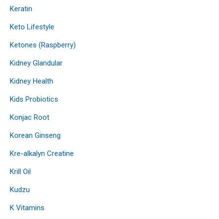
Keratin
Keto Lifestyle
Ketones (Raspberry)
Kidney Glandular
Kidney Health
Kids Probiotics
Konjac Root
Korean Ginseng
Kre-alkalyn Creatine
Krill Oil
Kudzu
K Vitamins