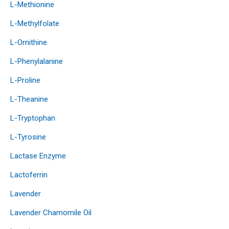
L-Methionine
L-Methylfolate
L-Ornithine
L-Phenylalanine
L-Proline
L-Theanine
L-Tryptophan
L-Tyrosine
Lactase Enzyme
Lactoferrin
Lavender
Lavender Chamomile Oil