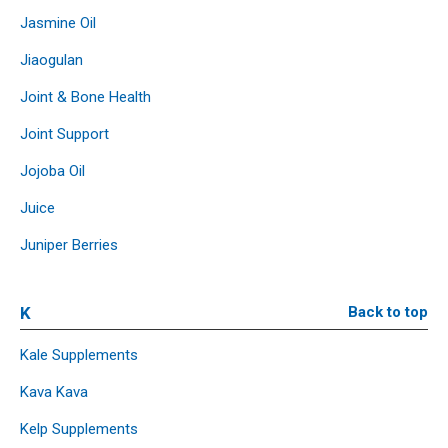
Jasmine Oil
Jiaogulan
Joint & Bone Health
Joint Support
Jojoba Oil
Juice
Juniper Berries
K
Back to top
Kale Supplements
Kava Kava
Kelp Supplements