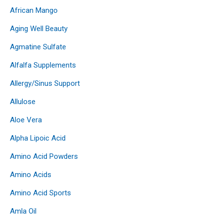
African Mango
Aging Well Beauty
Agmatine Sulfate
Alfalfa Supplements
Allergy/Sinus Support
Allulose
Aloe Vera
Alpha Lipoic Acid
Amino Acid Powders
Amino Acids
Amino Acid Sports
Amla Oil