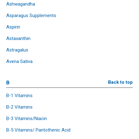
Ashwagandha
Asparagus Supplements
Aspirin
Astaxanthin
Astragalus
Avena Sativa
B
Back to top
B-1 Vitamins
B-2 Vitamins
B-3 Vitamins/Niacin
B-5 Vitamins/ Pantothenic Acid