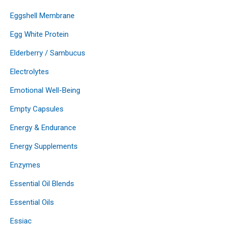
Eggshell Membrane
Egg White Protein
Elderberry / Sambucus
Electrolytes
Emotional Well-Being
Empty Capsules
Energy & Endurance
Energy Supplements
Enzymes
Essential Oil Blends
Essential Oils
Essiac