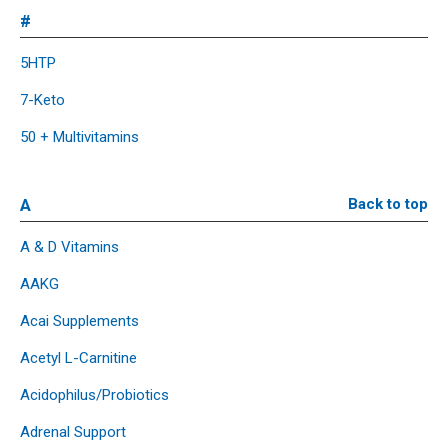
#
5HTP
7-Keto
50 + Multivitamins
A
Back to top
A & D Vitamins
AAKG
Acai Supplements
Acetyl L-Carnitine
Acidophilus/Probiotics
Adrenal Support