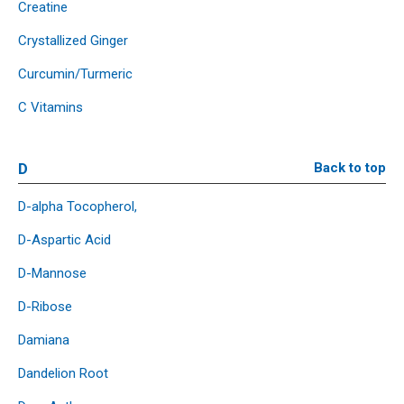
Creatine
Crystallized Ginger
Curcumin/Turmeric
C Vitamins
D
Back to top
D-alpha Tocopherol,
D-Aspartic Acid
D-Mannose
D-Ribose
Damiana
Dandelion Root