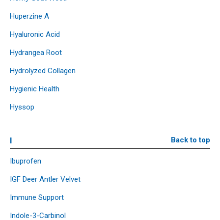
Huperzine A
Hyaluronic Acid
Hydrangea Root
Hydrolyzed Collagen
Hygienic Health
Hyssop
I
Back to top
Ibuprofen
IGF Deer Antler Velvet
Immune Support
Indole-3-Carbinol