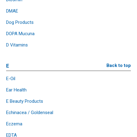
DMAE
Dog Products
DOPA Mucuna
D Vitamins
E
Back to top
E-Oil
Ear Health
E Beauty Products
Echinacea / Goldenseal
Eczema
EDTA