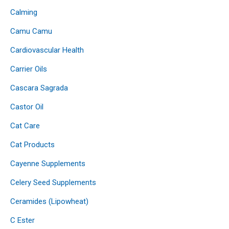
Calming
Camu Camu
Cardiovascular Health
Carrier Oils
Cascara Sagrada
Castor Oil
Cat Care
Cat Products
Cayenne Supplements
Celery Seed Supplements
Ceramides (Lipowheat)
C Ester