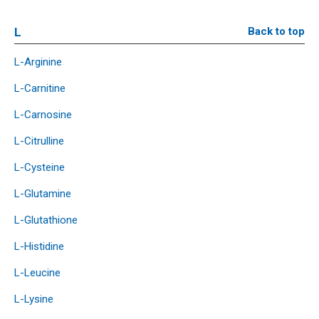
L
Back to top
L-Arginine
L-Carnitine
L-Carnosine
L-Citrulline
L-Cysteine
L-Glutamine
L-Glutathione
L-Histidine
L-Leucine
L-Lysine