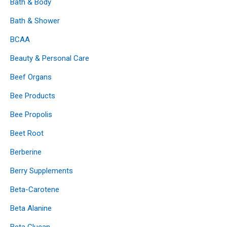
Bath & Body
Bath & Shower
BCAA
Beauty & Personal Care
Beef Organs
Bee Products
Bee Propolis
Beet Root
Berberine
Berry Supplements
Beta-Carotene
Beta Alanine
Beta Glucan