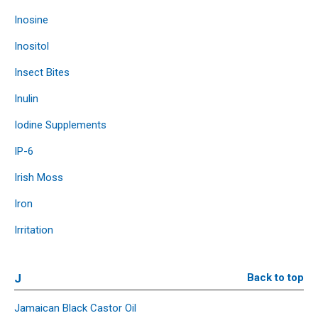
Inosine
Inositol
Insect Bites
Inulin
Iodine Supplements
IP-6
Irish Moss
Iron
Irritation
J
Back to top
Jamaican Black Castor Oil