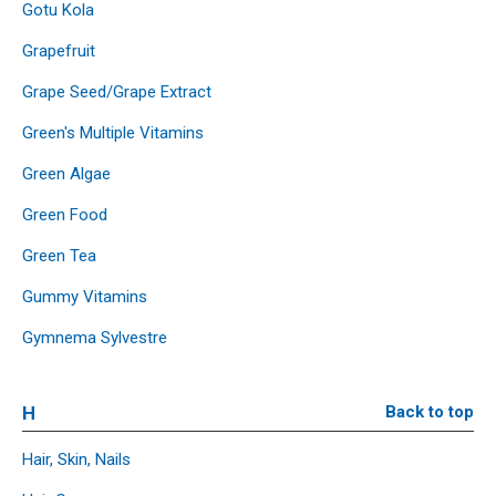
Gotu Kola
Grapefruit
Grape Seed/Grape Extract
Green's Multiple Vitamins
Green Algae
Green Food
Green Tea
Gummy Vitamins
Gymnema Sylvestre
H
Back to top
Hair, Skin, Nails