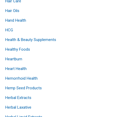
Hair Care
Hair Oils
Hand Health
HCG
Health & Beauty Supplements
Healthy Foods
Heartburn
Heart Health
Hemorrhoid Health
Hemp Seed Products
Herbal Extracts
Herbal Laxative
Herbal Liquid Extracts