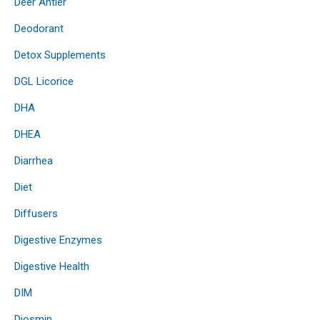
Deer Antler
Deodorant
Detox Supplements
DGL Licorice
DHA
DHEA
Diarrhea
Diet
Diffusers
Digestive Enzymes
Digestive Health
DIM
Diosmin