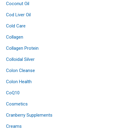
Coconut Oil
Cod Liver Oil
Cold Care
Collagen
Collagen Protein
Colloidal Silver
Colon Cleanse
Colon Health
CoQ10
Cosmetics
Cranberry Supplements
Creams