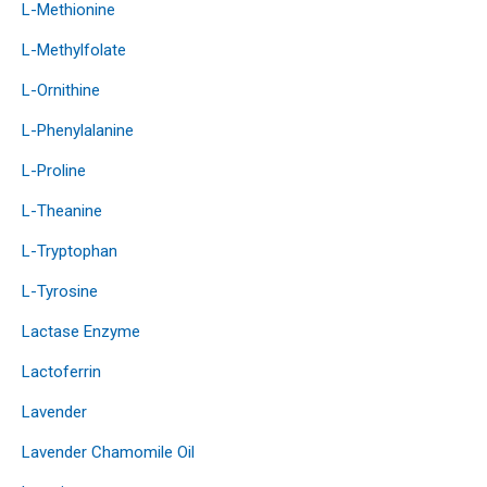
L-Methionine
L-Methylfolate
L-Ornithine
L-Phenylalanine
L-Proline
L-Theanine
L-Tryptophan
L-Tyrosine
Lactase Enzyme
Lactoferrin
Lavender
Lavender Chamomile Oil