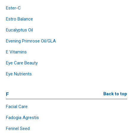
Ester-C
Estro Balance
Eucalyptus Oil
Evening Primrose Oil/GLA
E Vitamins
Eye Care Beauty
Eye Nutrients
F
Back to top
Facial Care
Fadogia Agrestis
Fennel Seed