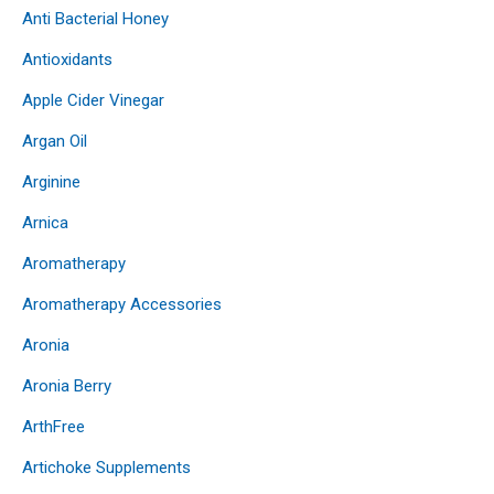
Anti Bacterial Honey
Antioxidants
Apple Cider Vinegar
Argan Oil
Arginine
Arnica
Aromatherapy
Aromatherapy Accessories
Aronia
Aronia Berry
ArthFree
Artichoke Supplements