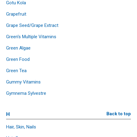
Gotu Kola
Grapefruit
Grape Seed/Grape Extract
Green's Multiple Vitamins
Green Algae
Green Food
Green Tea
Gummy Vitamins
Gymnema Sylvestre
H
Back to top
Hair, Skin, Nails