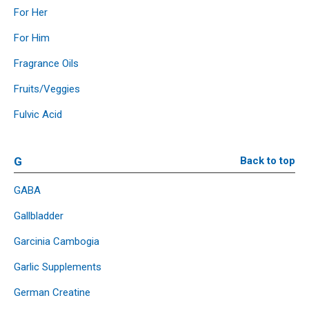
For Her
For Him
Fragrance Oils
Fruits/Veggies
Fulvic Acid
G
Back to top
GABA
Gallbladder
Garcinia Cambogia
Garlic Supplements
German Creatine