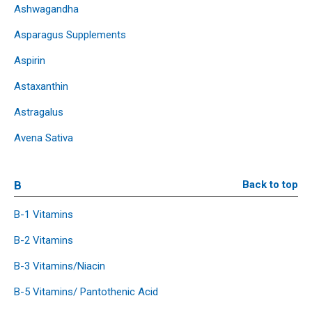
Ashwagandha
Asparagus Supplements
Aspirin
Astaxanthin
Astragalus
Avena Sativa
B
Back to top
B-1 Vitamins
B-2 Vitamins
B-3 Vitamins/Niacin
B-5 Vitamins/ Pantothenic Acid