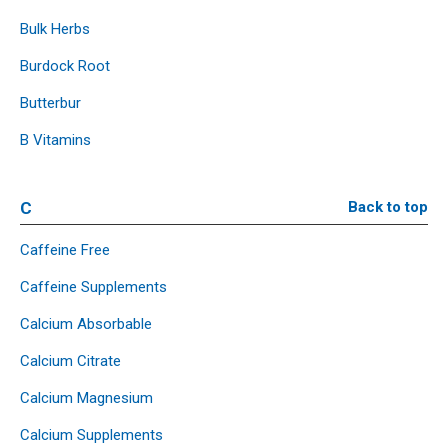
Bulk Herbs
Burdock Root
Butterbur
B Vitamins
C
Back to top
Caffeine Free
Caffeine Supplements
Calcium Absorbable
Calcium Citrate
Calcium Magnesium
Calcium Supplements