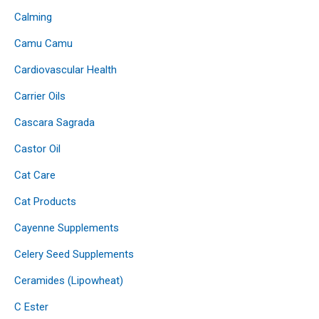
Calming
Camu Camu
Cardiovascular Health
Carrier Oils
Cascara Sagrada
Castor Oil
Cat Care
Cat Products
Cayenne Supplements
Celery Seed Supplements
Ceramides (Lipowheat)
C Ester