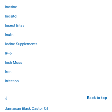
Inosine
Inositol
Insect Bites
Inulin
Iodine Supplements
IP-6
Irish Moss
Iron
Irritation
J
Back to top
Jamaican Black Castor Oil