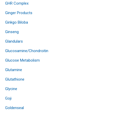
GHR Complex
Ginger Products
Ginkgo Biloba
Ginseng
Glandulars
Glucosamine/Chondroitin
Glucose Metabolism
Glutamine
Glutathione
Glycine
Goji
Goldenseal