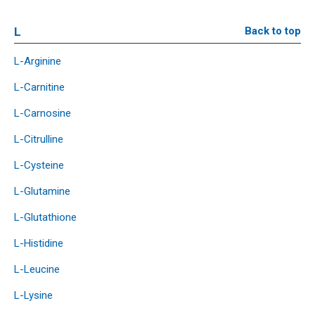
L
Back to top
L-Arginine
L-Carnitine
L-Carnosine
L-Citrulline
L-Cysteine
L-Glutamine
L-Glutathione
L-Histidine
L-Leucine
L-Lysine