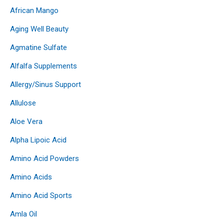
African Mango
Aging Well Beauty
Agmatine Sulfate
Alfalfa Supplements
Allergy/Sinus Support
Allulose
Aloe Vera
Alpha Lipoic Acid
Amino Acid Powders
Amino Acids
Amino Acid Sports
Amla Oil