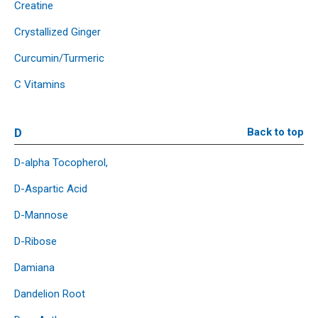
Creatine
Crystallized Ginger
Curcumin/Turmeric
C Vitamins
D
Back to top
D-alpha Tocopherol,
D-Aspartic Acid
D-Mannose
D-Ribose
Damiana
Dandelion Root