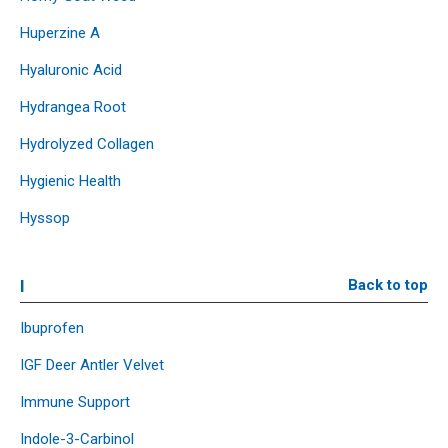
Huperzine A
Hyaluronic Acid
Hydrangea Root
Hydrolyzed Collagen
Hygienic Health
Hyssop
I
Back to top
Ibuprofen
IGF Deer Antler Velvet
Immune Support
Indole-3-Carbinol