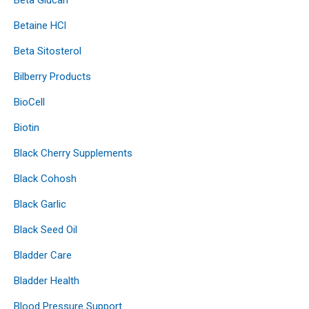
Betaine HCl
Beta Sitosterol
Bilberry Products
BioCell
Biotin
Black Cherry Supplements
Black Cohosh
Black Garlic
Black Seed Oil
Bladder Care
Bladder Health
Blood Pressure Support