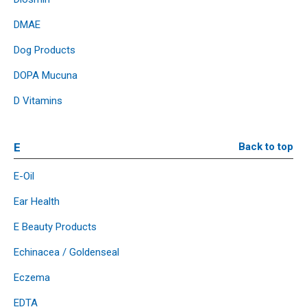
DMAE
Dog Products
DOPA Mucuna
D Vitamins
E
Back to top
E-Oil
Ear Health
E Beauty Products
Echinacea / Goldenseal
Eczema
EDTA