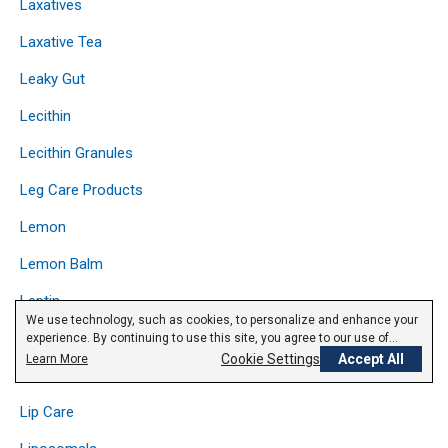
Laxatives
Laxative Tea
Leaky Gut
Lecithin
Lecithin Granules
Leg Care Products
Lemon
Lemon Balm
Leptin
We use technology, such as cookies, to personalize and enhance your
Licorice
experience. By continuing to use this site, you agree to our use of
cookies.
Privacy Policy
Cookie Settings
Accept All
Learn More
Lipase
Lip Care