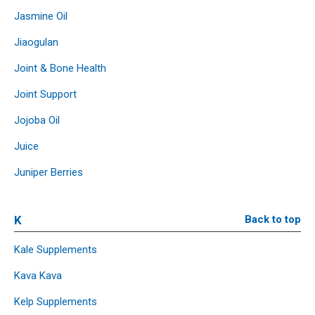
Jasmine Oil
Jiaogulan
Joint & Bone Health
Joint Support
Jojoba Oil
Juice
Juniper Berries
K
Back to top
Kale Supplements
Kava Kava
Kelp Supplements