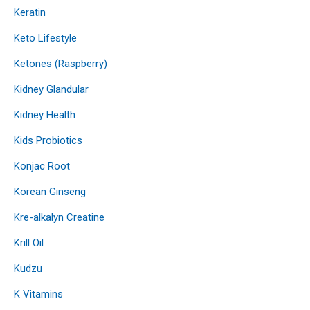
Keratin
Keto Lifestyle
Ketones (Raspberry)
Kidney Glandular
Kidney Health
Kids Probiotics
Konjac Root
Korean Ginseng
Kre-alkalyn Creatine
Krill Oil
Kudzu
K Vitamins