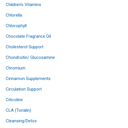
Children's Vitamins
Chlorella
Chlorophyll
Chocolate Fragrance Oil
Cholesterol Support
Chondroitin/ Glucosamine
Chromium
Cinnamon Supplements
Circulation Support
Citicoline
CLA (Tonalin)
Cleansing/Detox