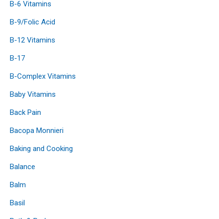
B-6 Vitamins
B-9/Folic Acid
B-12 Vitamins
B-17
B-Complex Vitamins
Baby Vitamins
Back Pain
Bacopa Monnieri
Baking and Cooking
Balance
Balm
Basil