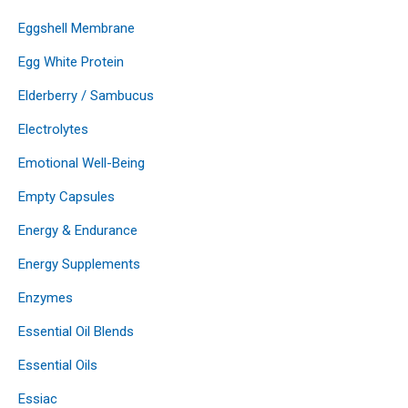
Eggshell Membrane
Egg White Protein
Elderberry / Sambucus
Electrolytes
Emotional Well-Being
Empty Capsules
Energy & Endurance
Energy Supplements
Enzymes
Essential Oil Blends
Essential Oils
Essiac