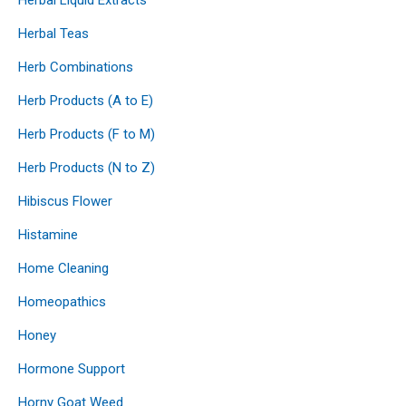
Herbal Teas
Herb Combinations
Herb Products (A to E)
Herb Products (F to M)
Herb Products (N to Z)
Hibiscus Flower
Histamine
Home Cleaning
Homeopathics
Honey
Hormone Support
Horny Goat Weed