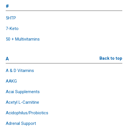
#
5HTP
7-Keto
50 + Multivitamins
A
Back to top
A & D Vitamins
AAKG
Acai Supplements
Acetyl L-Carnitine
Acidophilus/Probiotics
Adrenal Support