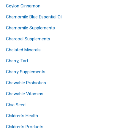
Ceylon Cinnamon
Chamomile Blue Essential Oil
Chamomile Supplements
Charcoal Supplements
Chelated Minerals
Cherry, Tart
Cherry Supplements
Chewable Probiotics
Chewable Vitamins
Chia Seed
Children's Health
Children's Products