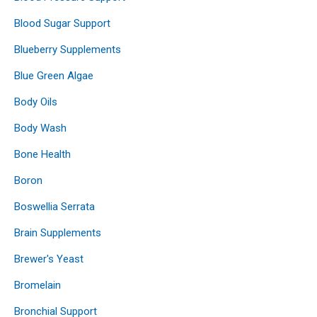
Blood Sugar Support
Blueberry Supplements
Blue Green Algae
Body Oils
Body Wash
Bone Health
Boron
Boswellia Serrata
Brain Supplements
Brewer's Yeast
Bromelain
Bronchial Support