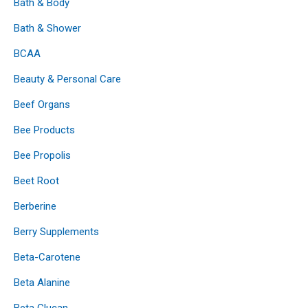
Bath & Body
Bath & Shower
BCAA
Beauty & Personal Care
Beef Organs
Bee Products
Bee Propolis
Beet Root
Berberine
Berry Supplements
Beta-Carotene
Beta Alanine
Beta Glucan