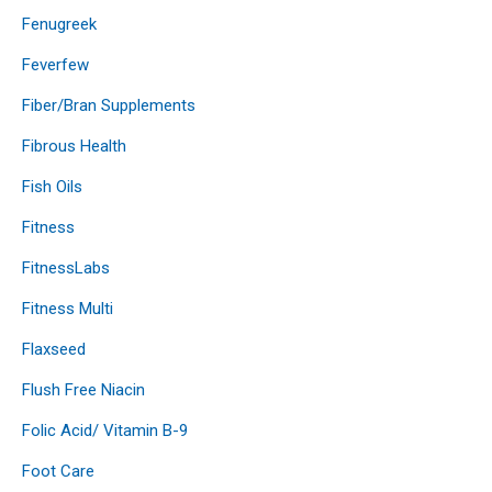
Fenugreek
Feverfew
Fiber/Bran Supplements
Fibrous Health
Fish Oils
Fitness
FitnessLabs
Fitness Multi
Flaxseed
Flush Free Niacin
Folic Acid/ Vitamin B-9
Foot Care