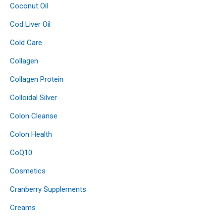
Coconut Oil
Cod Liver Oil
Cold Care
Collagen
Collagen Protein
Colloidal Silver
Colon Cleanse
Colon Health
CoQ10
Cosmetics
Cranberry Supplements
Creams