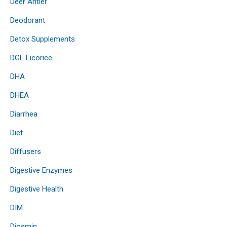
Deer Antler
Deodorant
Detox Supplements
DGL Licorice
DHA
DHEA
Diarrhea
Diet
Diffusers
Digestive Enzymes
Digestive Health
DIM
Diosmin