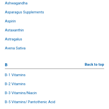
Ashwagandha
Asparagus Supplements
Aspirin
Astaxanthin
Astragalus
Avena Sativa
B
Back to top
B-1 Vitamins
B-2 Vitamins
B-3 Vitamins/Niacin
B-5 Vitamins/ Pantothenic Acid