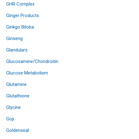
GHR Complex
Ginger Products
Ginkgo Biloba
Ginseng
Glandulars
Glucosamine/Chondroitin
Glucose Metabolism
Glutamine
Glutathione
Glycine
Goji
Goldenseal