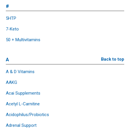
#
5HTP
7-Keto
50 + Multivitamins
A
Back to top
A & D Vitamins
AAKG
Acai Supplements
Acetyl L-Carnitine
Acidophilus/Probiotics
Adrenal Support