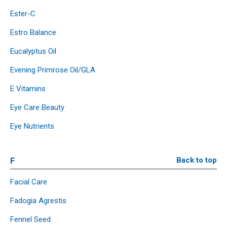
Ester-C
Estro Balance
Eucalyptus Oil
Evening Primrose Oil/GLA
E Vitamins
Eye Care Beauty
Eye Nutrients
F
Back to top
Facial Care
Fadogia Agrestis
Fennel Seed