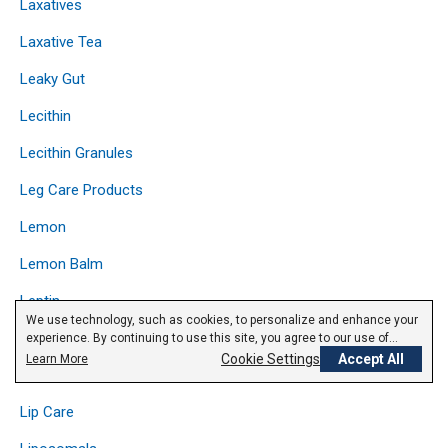
Laxatives
Laxative Tea
Leaky Gut
Lecithin
Lecithin Granules
Leg Care Products
Lemon
Lemon Balm
Leptin
We use technology, such as cookies, to personalize and enhance your
Licorice
experience. By continuing to use this site, you agree to our use of
cookies.
Privacy Policy
Cookie Settings
Accept All
Learn More
Lipase
Lip Care