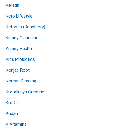
Keratin
Keto Lifestyle
Ketones (Raspberry)
Kidney Glandular
Kidney Health
Kids Probiotics
Konjac Root
Korean Ginseng
Kre-alkalyn Creatine
Krill Oil
Kudzu
K Vitamins