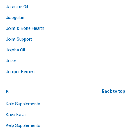
Jasmine Oil
Jiaogulan
Joint & Bone Health
Joint Support
Jojoba Oil
Juice
Juniper Berries
K
Back to top
Kale Supplements
Kava Kava
Kelp Supplements