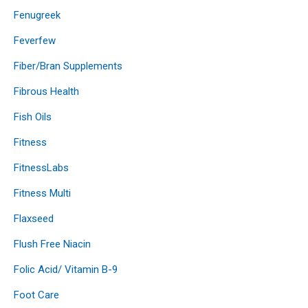
Fenugreek
Feverfew
Fiber/Bran Supplements
Fibrous Health
Fish Oils
Fitness
FitnessLabs
Fitness Multi
Flaxseed
Flush Free Niacin
Folic Acid/ Vitamin B-9
Foot Care