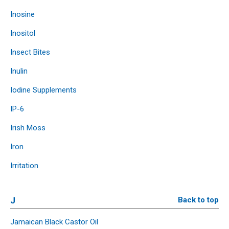
Inosine
Inositol
Insect Bites
Inulin
Iodine Supplements
IP-6
Irish Moss
Iron
Irritation
J
Back to top
Jamaican Black Castor Oil