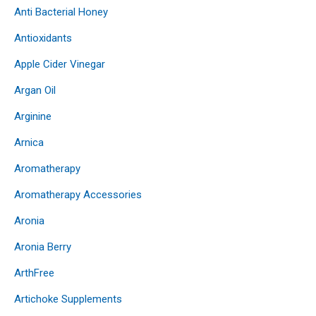
Anti Bacterial Honey
Antioxidants
Apple Cider Vinegar
Argan Oil
Arginine
Arnica
Aromatherapy
Aromatherapy Accessories
Aronia
Aronia Berry
ArthFree
Artichoke Supplements