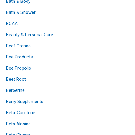
Bath & Body
Bath & Shower
BCAA
Beauty & Personal Care
Beef Organs
Bee Products
Bee Propolis
Beet Root
Berberine
Berry Supplements
Beta-Carotene
Beta Alanine
Beta Glucan