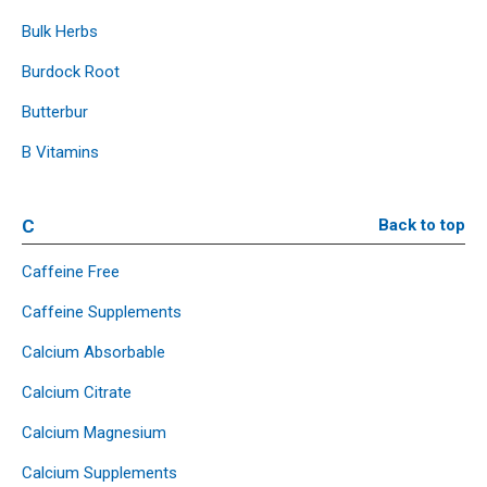
Bulk Herbs
Burdock Root
Butterbur
B Vitamins
C
Back to top
Caffeine Free
Caffeine Supplements
Calcium Absorbable
Calcium Citrate
Calcium Magnesium
Calcium Supplements