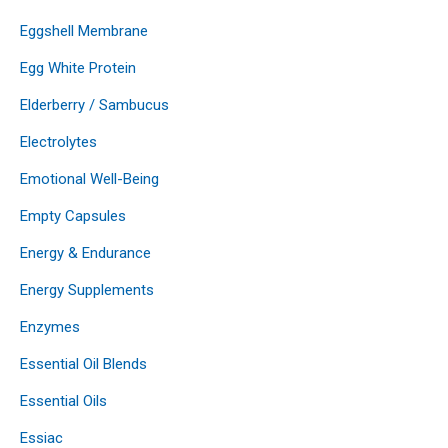
Eggshell Membrane
Egg White Protein
Elderberry / Sambucus
Electrolytes
Emotional Well-Being
Empty Capsules
Energy & Endurance
Energy Supplements
Enzymes
Essential Oil Blends
Essential Oils
Essiac