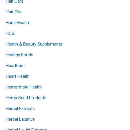
Hair Care
Hair Oils
Hand Health
HCG
Health & Beauty Supplements
Healthy Foods
Heartburn
Heart Health
Hemorrhoid Health
Hemp Seed Products
Herbal Extracts
Herbal Laxative
Herbal Liquid Extracts