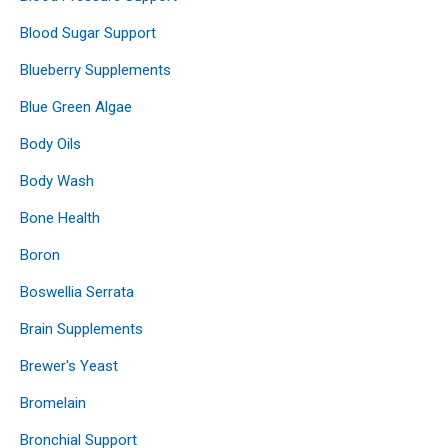
Blood Sugar Support
Blueberry Supplements
Blue Green Algae
Body Oils
Body Wash
Bone Health
Boron
Boswellia Serrata
Brain Supplements
Brewer's Yeast
Bromelain
Bronchial Support