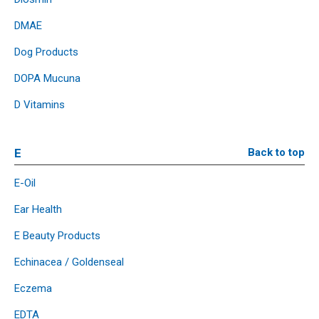
DMAE
Dog Products
DOPA Mucuna
D Vitamins
E
Back to top
E-Oil
Ear Health
E Beauty Products
Echinacea / Goldenseal
Eczema
EDTA