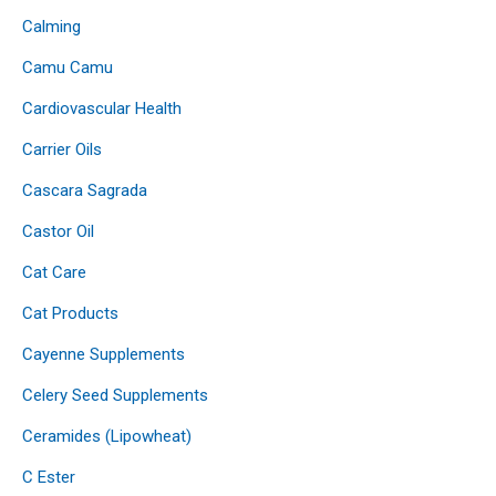
Calming
Camu Camu
Cardiovascular Health
Carrier Oils
Cascara Sagrada
Castor Oil
Cat Care
Cat Products
Cayenne Supplements
Celery Seed Supplements
Ceramides (Lipowheat)
C Ester