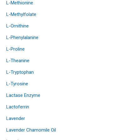
L-Methionine
L-Methylfolate
L-Ornithine
L-Phenylalanine
L-Proline
L-Theanine
L-Tryptophan
L-Tyrosine
Lactase Enzyme
Lactoferrin
Lavender
Lavender Chamomile Oil