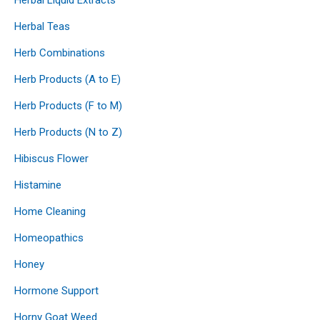
Herbal Teas
Herb Combinations
Herb Products (A to E)
Herb Products (F to M)
Herb Products (N to Z)
Hibiscus Flower
Histamine
Home Cleaning
Homeopathics
Honey
Hormone Support
Horny Goat Weed