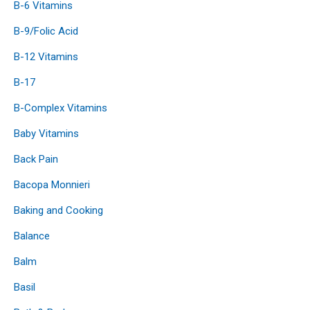
B-6 Vitamins
B-9/Folic Acid
B-12 Vitamins
B-17
B-Complex Vitamins
Baby Vitamins
Back Pain
Bacopa Monnieri
Baking and Cooking
Balance
Balm
Basil