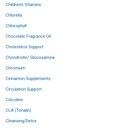
Children's Vitamins
Chlorella
Chlorophyll
Chocolate Fragrance Oil
Cholesterol Support
Chondroitin/ Glucosamine
Chromium
Cinnamon Supplements
Circulation Support
Citicoline
CLA (Tonalin)
Cleansing/Detox