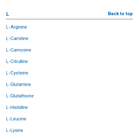
L
Back to top
L-Arginine
L-Carnitine
L-Carnosine
L-Citrulline
L-Cysteine
L-Glutamine
L-Glutathione
L-Histidine
L-Leucine
L-Lysine