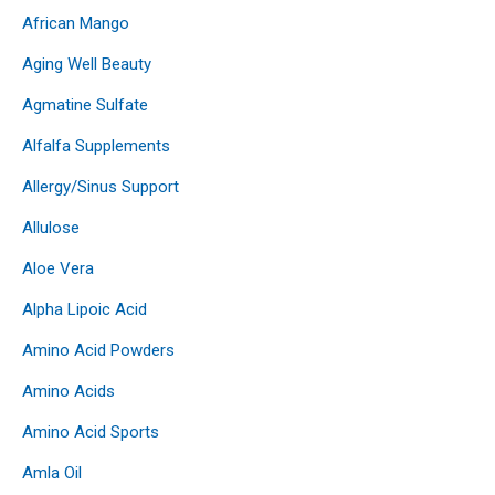
African Mango
Aging Well Beauty
Agmatine Sulfate
Alfalfa Supplements
Allergy/Sinus Support
Allulose
Aloe Vera
Alpha Lipoic Acid
Amino Acid Powders
Amino Acids
Amino Acid Sports
Amla Oil