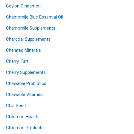
Ceylon Cinnamon
Chamomile Blue Essential Oil
Chamomile Supplements
Charcoal Supplements
Chelated Minerals
Cherry, Tart
Cherry Supplements
Chewable Probiotics
Chewable Vitamins
Chia Seed
Children's Health
Children's Products