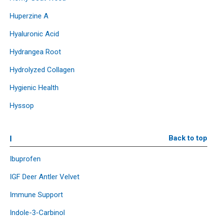
Huperzine A
Hyaluronic Acid
Hydrangea Root
Hydrolyzed Collagen
Hygienic Health
Hyssop
I
Back to top
Ibuprofen
IGF Deer Antler Velvet
Immune Support
Indole-3-Carbinol