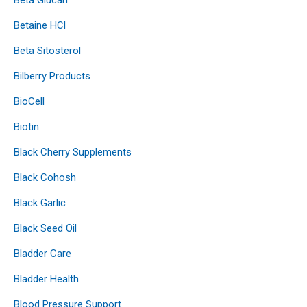
Betaine HCl
Beta Sitosterol
Bilberry Products
BioCell
Biotin
Black Cherry Supplements
Black Cohosh
Black Garlic
Black Seed Oil
Bladder Care
Bladder Health
Blood Pressure Support