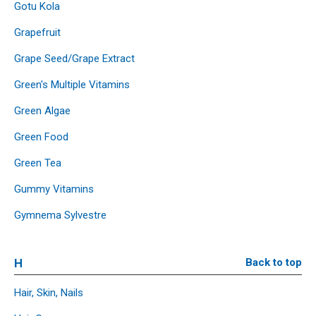
Gotu Kola
Grapefruit
Grape Seed/Grape Extract
Green's Multiple Vitamins
Green Algae
Green Food
Green Tea
Gummy Vitamins
Gymnema Sylvestre
H
Back to top
Hair, Skin, Nails