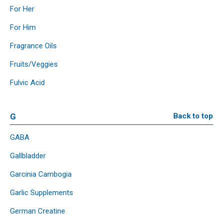
For Her
For Him
Fragrance Oils
Fruits/Veggies
Fulvic Acid
G
Back to top
GABA
Gallbladder
Garcinia Cambogia
Garlic Supplements
German Creatine