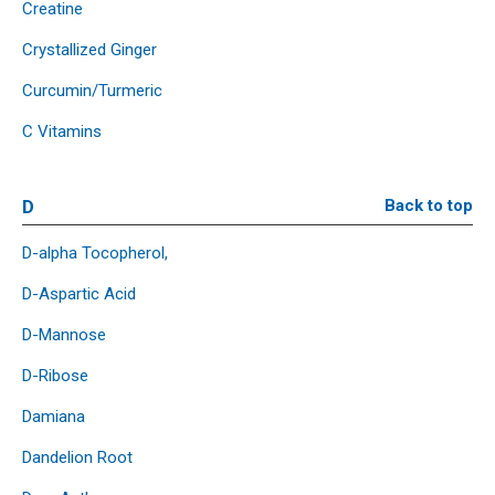
Creatine
Crystallized Ginger
Curcumin/Turmeric
C Vitamins
D
Back to top
D-alpha Tocopherol,
D-Aspartic Acid
D-Mannose
D-Ribose
Damiana
Dandelion Root