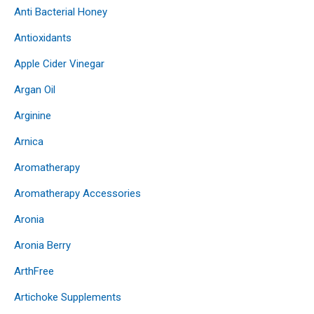
Anti Bacterial Honey
Antioxidants
Apple Cider Vinegar
Argan Oil
Arginine
Arnica
Aromatherapy
Aromatherapy Accessories
Aronia
Aronia Berry
ArthFree
Artichoke Supplements