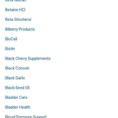
Betaine HCl
Beta Sitosterol
Bilberry Products
BioCell
Biotin
Black Cherry Supplements
Black Cohosh
Black Garlic
Black Seed Oil
Bladder Care
Bladder Health
Blood Pressure Support