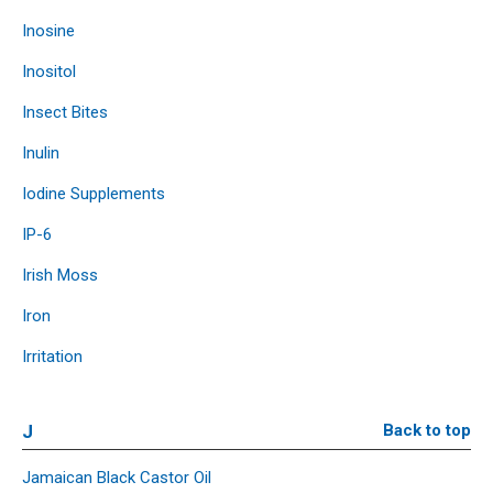
Inosine
Inositol
Insect Bites
Inulin
Iodine Supplements
IP-6
Irish Moss
Iron
Irritation
J
Back to top
Jamaican Black Castor Oil