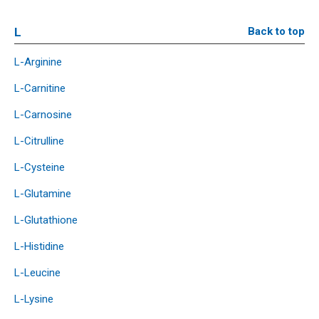
L
Back to top
L-Arginine
L-Carnitine
L-Carnosine
L-Citrulline
L-Cysteine
L-Glutamine
L-Glutathione
L-Histidine
L-Leucine
L-Lysine