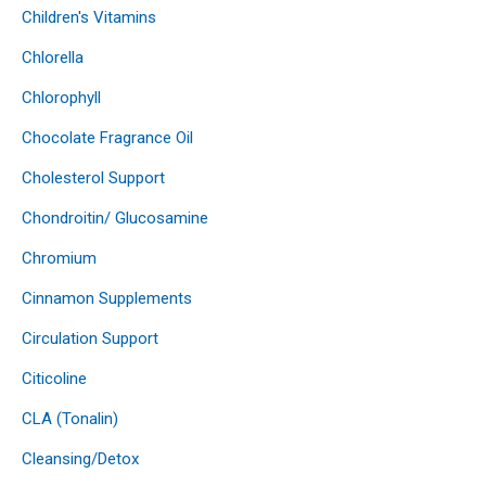
Children's Vitamins
Chlorella
Chlorophyll
Chocolate Fragrance Oil
Cholesterol Support
Chondroitin/ Glucosamine
Chromium
Cinnamon Supplements
Circulation Support
Citicoline
CLA (Tonalin)
Cleansing/Detox