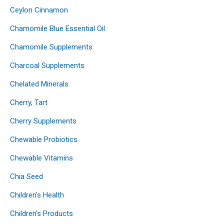
Ceylon Cinnamon
Chamomile Blue Essential Oil
Chamomile Supplements
Charcoal Supplements
Chelated Minerals
Cherry, Tart
Cherry Supplements
Chewable Probiotics
Chewable Vitamins
Chia Seed
Children's Health
Children's Products