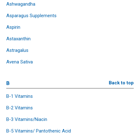
Ashwagandha
Asparagus Supplements
Aspirin
Astaxanthin
Astragalus
Avena Sativa
B
Back to top
B-1 Vitamins
B-2 Vitamins
B-3 Vitamins/Niacin
B-5 Vitamins/ Pantothenic Acid