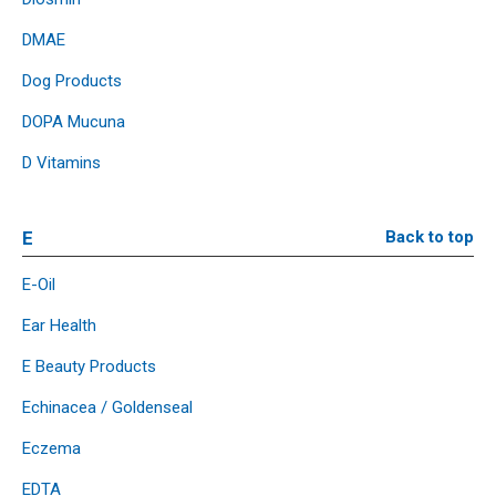
DMAE
Dog Products
DOPA Mucuna
D Vitamins
E
Back to top
E-Oil
Ear Health
E Beauty Products
Echinacea / Goldenseal
Eczema
EDTA