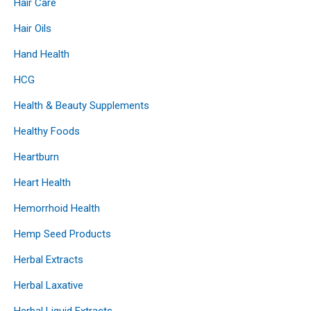
Hair Care
Hair Oils
Hand Health
HCG
Health & Beauty Supplements
Healthy Foods
Heartburn
Heart Health
Hemorrhoid Health
Hemp Seed Products
Herbal Extracts
Herbal Laxative
Herbal Liquid Extracts