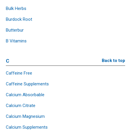
Bulk Herbs
Burdock Root
Butterbur
B Vitamins
C
Back to top
Caffeine Free
Caffeine Supplements
Calcium Absorbable
Calcium Citrate
Calcium Magnesium
Calcium Supplements