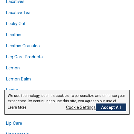
Laxatives
Laxative Tea
Leaky Gut
Lecithin
Lecithin Granules
Leg Care Products
Lemon
Lemon Balm
Leptin
We use technology, such as cookies, to personalize and enhance your
Licorice
experience. By continuing to use this site, you agree to our use of
cookies.
Privacy Policy
Cookie Settings
Accept All
Learn More
Lipase
Lip Care