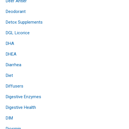
Deer Antler
Deodorant
Detox Supplements
DGL Licorice
DHA
DHEA
Diarrhea
Diet
Diffusers
Digestive Enzymes
Digestive Health
DIM
Diosmin