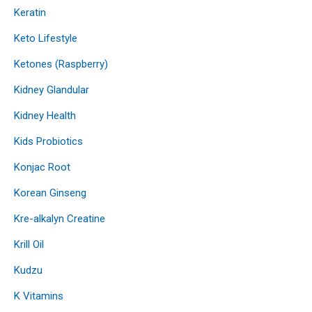
Keratin
Keto Lifestyle
Ketones (Raspberry)
Kidney Glandular
Kidney Health
Kids Probiotics
Konjac Root
Korean Ginseng
Kre-alkalyn Creatine
Krill Oil
Kudzu
K Vitamins