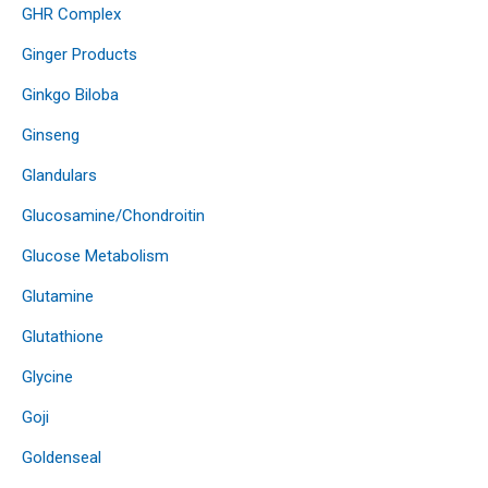
GHR Complex
Ginger Products
Ginkgo Biloba
Ginseng
Glandulars
Glucosamine/Chondroitin
Glucose Metabolism
Glutamine
Glutathione
Glycine
Goji
Goldenseal