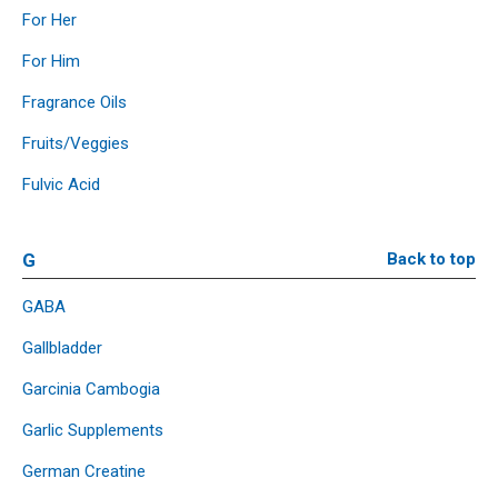
For Her
For Him
Fragrance Oils
Fruits/Veggies
Fulvic Acid
G
Back to top
GABA
Gallbladder
Garcinia Cambogia
Garlic Supplements
German Creatine