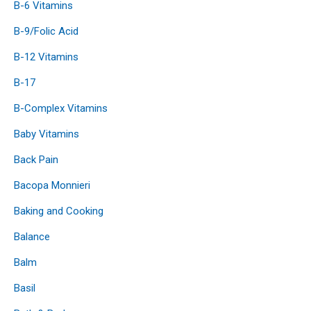
B-6 Vitamins
B-9/Folic Acid
B-12 Vitamins
B-17
B-Complex Vitamins
Baby Vitamins
Back Pain
Bacopa Monnieri
Baking and Cooking
Balance
Balm
Basil