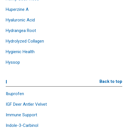
Huperzine A
Hyaluronic Acid
Hydrangea Root
Hydrolyzed Collagen
Hygienic Health
Hyssop
I
Back to top
Ibuprofen
IGF Deer Antler Velvet
Immune Support
Indole-3-Carbinol