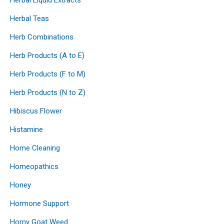
Herbal Teas
Herb Combinations
Herb Products (A to E)
Herb Products (F to M)
Herb Products (N to Z)
Hibiscus Flower
Histamine
Home Cleaning
Homeopathics
Honey
Hormone Support
Horny Goat Weed