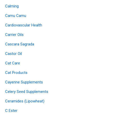
Calming
Camu Camu
Cardiovascular Health
Carrier Oils
Cascara Sagrada
Castor Oil
Cat Care
Cat Products
Cayenne Supplements
Celery Seed Supplements
Ceramides (Lipowheat)
C Ester