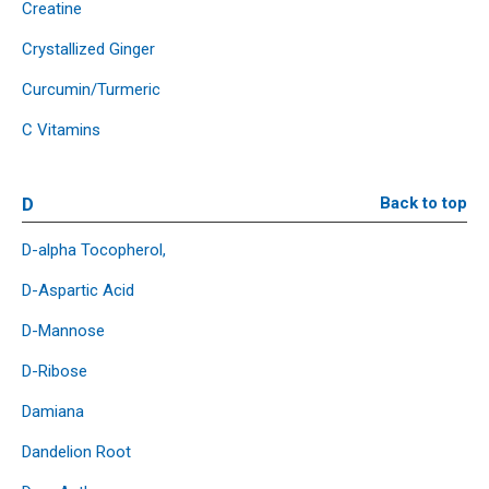
Creatine
Crystallized Ginger
Curcumin/Turmeric
C Vitamins
D
Back to top
D-alpha Tocopherol,
D-Aspartic Acid
D-Mannose
D-Ribose
Damiana
Dandelion Root