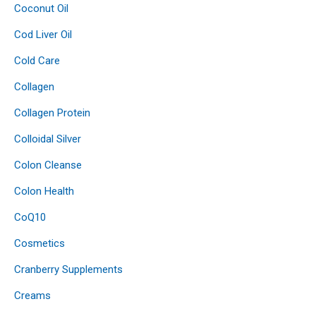
Coconut Oil
Cod Liver Oil
Cold Care
Collagen
Collagen Protein
Colloidal Silver
Colon Cleanse
Colon Health
CoQ10
Cosmetics
Cranberry Supplements
Creams