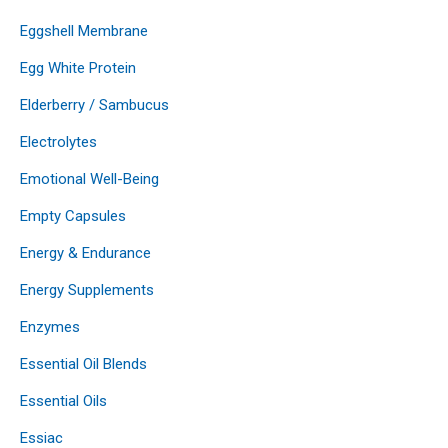
Eggshell Membrane
Egg White Protein
Elderberry / Sambucus
Electrolytes
Emotional Well-Being
Empty Capsules
Energy & Endurance
Energy Supplements
Enzymes
Essential Oil Blends
Essential Oils
Essiac