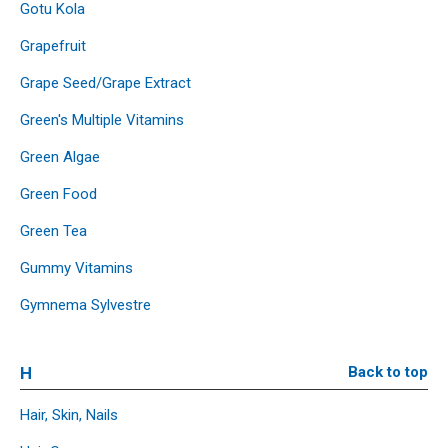
Gotu Kola
Grapefruit
Grape Seed/Grape Extract
Green's Multiple Vitamins
Green Algae
Green Food
Green Tea
Gummy Vitamins
Gymnema Sylvestre
H
Back to top
Hair, Skin, Nails