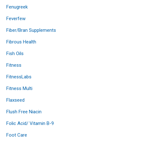
Fenugreek
Feverfew
Fiber/Bran Supplements
Fibrous Health
Fish Oils
Fitness
FitnessLabs
Fitness Multi
Flaxseed
Flush Free Niacin
Folic Acid/ Vitamin B-9
Foot Care