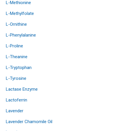
L-Methionine
L-Methylfolate
L-Ornithine
L-Phenylalanine
L-Proline
L-Theanine
L-Tryptophan
L-Tyrosine
Lactase Enzyme
Lactoferrin
Lavender
Lavender Chamomile Oil