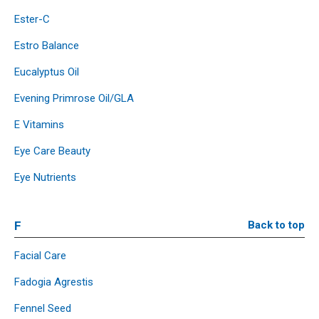
Ester-C
Estro Balance
Eucalyptus Oil
Evening Primrose Oil/GLA
E Vitamins
Eye Care Beauty
Eye Nutrients
F
Back to top
Facial Care
Fadogia Agrestis
Fennel Seed