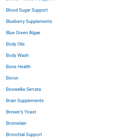
Blood Sugar Support
Blueberry Supplements
Blue Green Algae
Body Oils
Body Wash
Bone Health
Boron
Boswellia Serrata
Brain Supplements
Brewer's Yeast
Bromelain
Bronchial Support