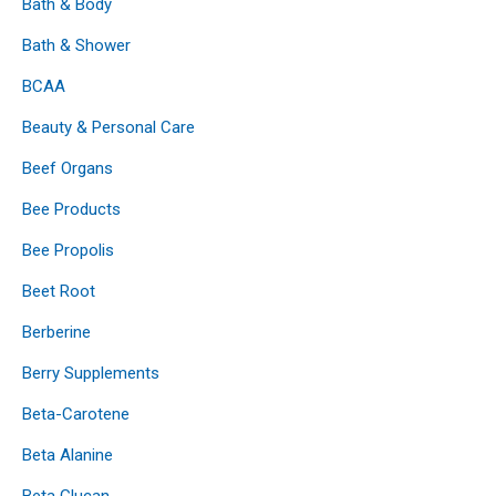
Bath & Body
Bath & Shower
BCAA
Beauty & Personal Care
Beef Organs
Bee Products
Bee Propolis
Beet Root
Berberine
Berry Supplements
Beta-Carotene
Beta Alanine
Beta Glucan