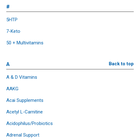
#
5HTP
7-Keto
50 + Multivitamins
A
Back to top
A & D Vitamins
AAKG
Acai Supplements
Acetyl L-Carnitine
Acidophilus/Probiotics
Adrenal Support