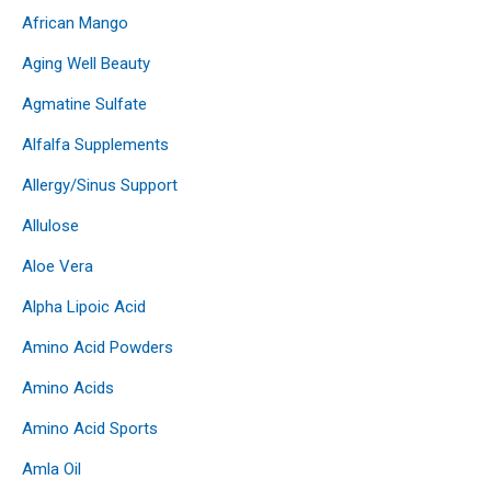
African Mango
Aging Well Beauty
Agmatine Sulfate
Alfalfa Supplements
Allergy/Sinus Support
Allulose
Aloe Vera
Alpha Lipoic Acid
Amino Acid Powders
Amino Acids
Amino Acid Sports
Amla Oil