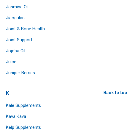
Jasmine Oil
Jiaogulan
Joint & Bone Health
Joint Support
Jojoba Oil
Juice
Juniper Berries
K
Back to top
Kale Supplements
Kava Kava
Kelp Supplements